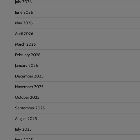
July 2026
June 2026
May 2026
April 2026
March 2026
February 2026
January 2026
December 2025
November 2025
October 2025
September 2025
August 2025
July 2025
June 2025