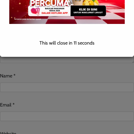
This will close in
10
seconds
Name
*
Email
*
Website