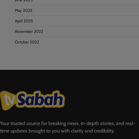
May 2025
April 2025
November 2022
October 2022
Your trusted source for breaking news, in-depth stories, and real-
time updates brought to you with clarity and credibility.