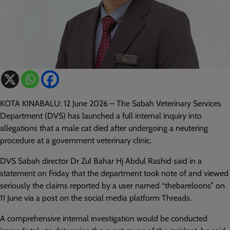
KOTA KINABALU: 12 June 2026 – The Sabah Veterinary Services
Department (DVS) has launched a full internal inquiry into
allegations that a male cat died after undergoing a neutering
procedure at a government veterinary clinic.
DVS Sabah director Dr Zul Bahar Hj Abdul Rashid said in a
statement on Friday that the department took note of and viewed
seriously the claims reported by a user named “thebareloons” on
11 June via a post on the social media platform Threads.
A comprehensive internal investigation would be conducted