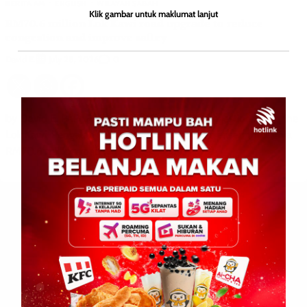
BERITA AM
ENGLISH
WILAYAH SABAH
Klik gambar untuk maklumat lanjut
RM70.6 million Lok Kawi road upgrade to reduce
congestion and improve saftey
David E.
0
July 28, 2026
by David E. PAPAR: July 28, 2026 – Traffic congestion along the
Lok Kawi-Pengalat-Papar corridor is set to be eased through a
RM70.6 million road […]
Leave a Reply
Your email address will not be published.
Required fields are
marked
*
Comment
*