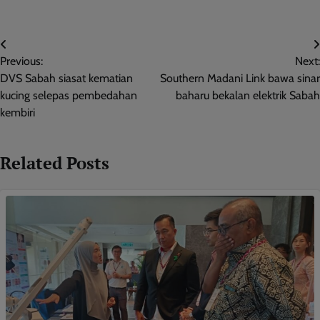
Post
Previous:
Next:
navigation
DVS Sabah siasat kematian
Southern Madani Link bawa sinar
kucing selepas pembedahan
baharu bekalan elektrik Sabah
kembiri
Related Posts