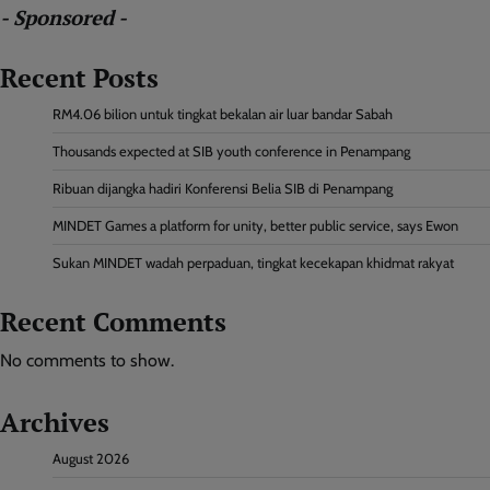
- Sponsored -
Recent Posts
RM4.06 bilion untuk tingkat bekalan air luar bandar Sabah
Thousands expected at SIB youth conference in Penampang
Ribuan dijangka hadiri Konferensi Belia SIB di Penampang
MINDET Games a platform for unity, better public service, says Ewon
Sukan MINDET wadah perpaduan, tingkat kecekapan khidmat rakyat
Recent Comments
No comments to show.
Archives
August 2026