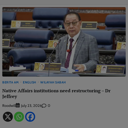
BERITA AM
ENGLISH
WILAYAH SABAH
Native Affairs institutions need restructuring – Dr
Jeffrey
Roodwill
0
July 23, 2026