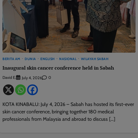
BERITA AM
DUNIA
ENGLISH
NASIONAL
WILAYAH SABAH
Inaugural skin cancer conference held in Sabah
David E.
0
July 4, 2026
KOTA KINABALU: July 4, 2026 – Sabah has hosted its first-ever
skin cancer conference, bringing together 180 medical
professionals from Malaysia and abroad to discuss […]