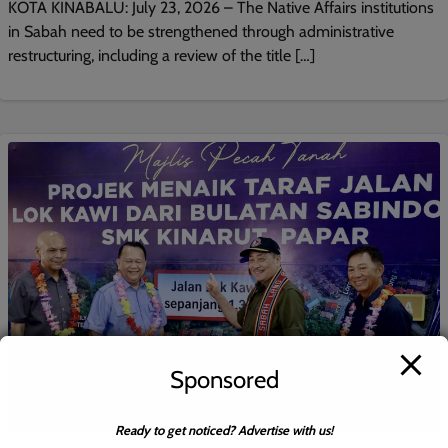
KOTA KINABALU: July 23, 2026 – The Native Affairs institutions
in Sabah need to be strengthened through administrative
restructuring, including a review of the title […]
Sponsored
Ready to get noticed? Advertise with us!