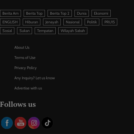
Berita Am
Berita Top
Berita Top 2
Dunia
Ekonomi
ENGLISH
Hiburan
Jenayah
Nasional
Politik
PRU15
Sosial
Sukan
Tempatan
Wilayah Sabah
About Us
Terms of Use
Privacy Policy
Any Inquiry? Let us know
Advertise with us
Follows us