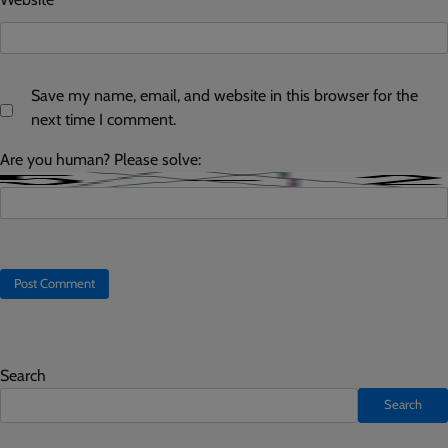
Save my name, email, and website in this browser for the
next time I comment.
Are you human? Please solve:
Search
Search