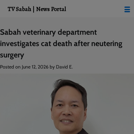
modal-check
TV Sabah | News Portal
Skip
Sabah veterinary department
to
investigates cat death after neutering
content
surgery
Posted on
June 12, 2026
by
David E.