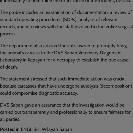
immediately to determine the exact cause of the incident, he said.
The probe includes an examination of documentation, a review of
standard operating procedures (SOPs), analysis of relevant
records, and interviews with the staff involved in the entire surgical
process.
The department also advised the cat’s owner to promptly bring
the animal’s carcass to the DVS Sabah Veterinary Diagnostic
Laboratory in Kepayan for a necropsy to establish the true cause
of death.
The statement stressed that such immediate action was crucial
because carcasses that have undergone autolysis (decomposition)
could compromise diagnostic accuracy.
DVS Sabah gave an assurance that the investigation would be
carried out transparently and professionally to ensure fairness for
all parties.
Posted in
ENGLISH
,
Wilayah Sabah