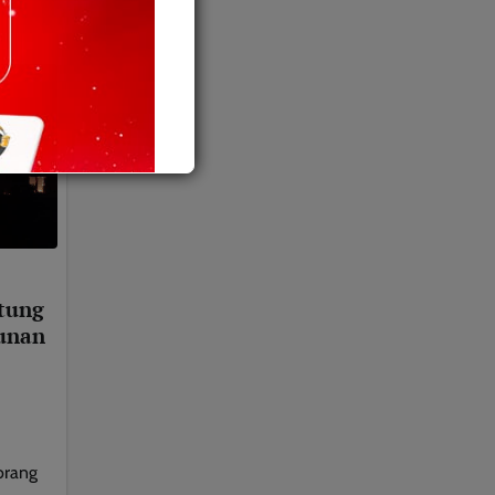
tung
unan
orang