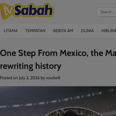
Skip
to
Search
content
for:
UTAMA
TEMPATAN
BERITA AM
DUNIA
HIBUR
One Step From Mexico, the Mal
rewriting history
Posted on
July 3, 2026
by
roodwill