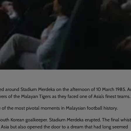
 around Stadium Merdeka on the afternoon of 10 March 1985. A
yers of the Malayan Tigers as they faced one of Asia’s finest teams.
of the most pivotal moments in Malaysian football history.
South Korean goalkeeper. Stadium Merdeka erupted. The final whist
ed Asia but also opened the door to a dream that had long seemed