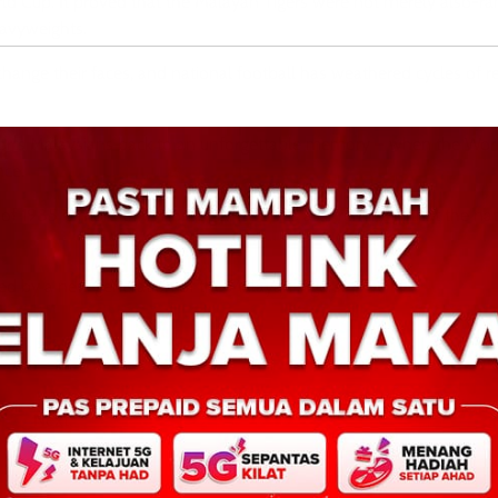
ld Cup. It proved that the Malayan Tigers were not merely also-ra
eavyweights.
nge their faces, and national football has weathered cycles of re
ansports Malaysians back to an unforgettable memory – when the Wo
nce.
of 1985 is more than nostalgia. It serves as a reminder that the nat
ed by a new generation of the Malayan Tigers.
pir
Tegas pertahan autonomi imigresen, abai desakan 
Next: