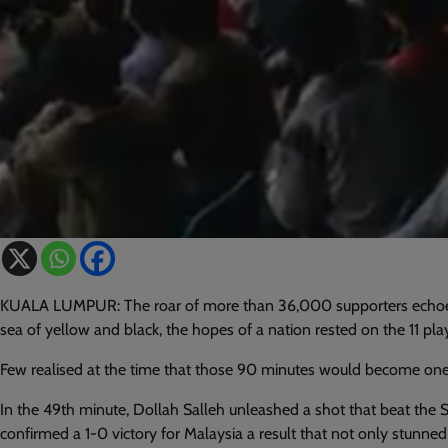
KUALA LUMPUR: The roar of more than 36,000 supporters echoed
sea of yellow and black, the hopes of a nation rested on the 11 pla
Few realised at the time that those 90 minutes would become one 
In the 49th minute, Dollah Salleh unleashed a shot that beat the 
confirmed a 1-0 victory for Malaysia a result that not only stunn