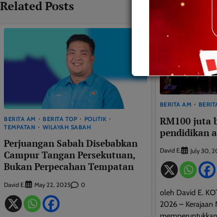
Related Posts
BERITA AM
BERIT
RM100 juta 
BERITA AM
BERITA TOP
POLITIK
TEMPATAN
WILAYAH SABAH
pendidikan 
Perjuangan Sabah Disebabkan
David E.
July 30, 
Campur Tangan Persekutuan,
Bukan Perpecahan Tempatan
David E.
0
May 22, 2025
oleh David E. KO
2026 – Kerajaan 
memperuntukkan 