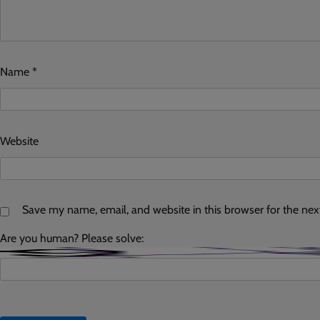
Name
*
Website
Save my name, email, and website in this browser for the ne
Are you human? Please solve: