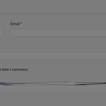
Email
*
xt time I comment.