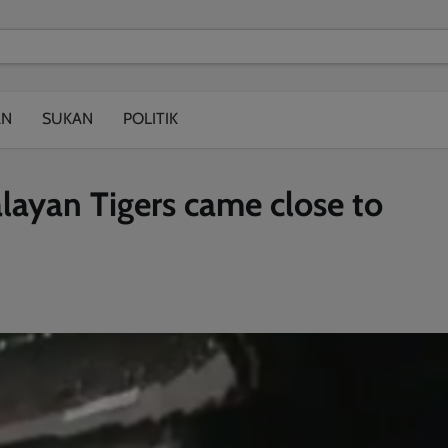
modal-check
AN
SUKAN
POLITIK
ayan Tigers came close to