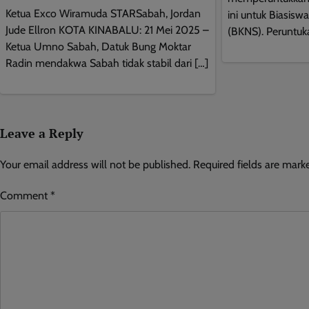
Ketua Exco Wiramuda STARSabah, Jordan
ini untuk Biasisw
Jude Ellron KOTA KINABALU: 21 Mei 2025 –
(BKNS). Peruntuk
Ketua Umno Sabah, Datuk Bung Moktar
Radin mendakwa Sabah tidak stabil dari […]
Leave a Reply
Your email address will not be published.
Required fields are mar
Comment
*