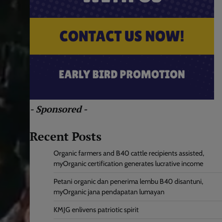
- Sponsored -
Recent Posts
Organic farmers and B40 cattle recipients assisted,
myOrganic certification generates lucrative income
Petani organic dan penerima lembu B40 disantuni,
myOrganic jana pendapatan lumayan
KMJG enlivens patriotic spirit