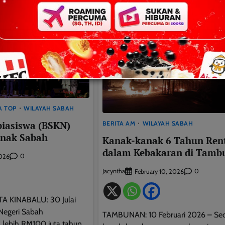
A TOP
WILAYAH SABAH
biasiswa (BSKN)
BERITA AM
WILAYAH SABAH
anak Sabah
Kanak-kanak 6 Tahun Ren
dalam Kebakaran di Tamb
0
2026
Jacyntha
0
February 10, 2026
TA KINABALU: 30 Julai
Negeri Sabah
TAMBUNAN: 10 Februari 2026 – Se
lebih RM100 juta tahun