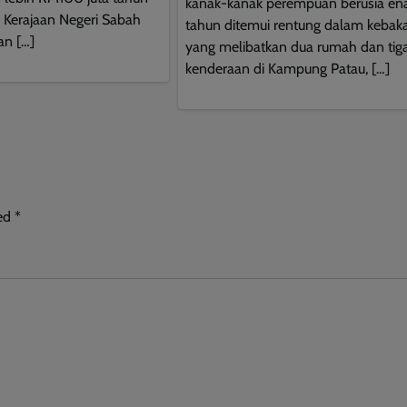
kanak-kanak perempuan berusia e
This will close in
9
seconds
a Kerajaan Negeri Sabah
tahun ditemui rentung dalam kebak
an […]
yang melibatkan dua rumah dan tig
kenderaan di Kampung Patau, […]
ked
*