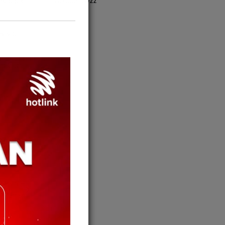
October 2022
ns back
vival
rld Cup
ion’s
Bersih –
Jaffari