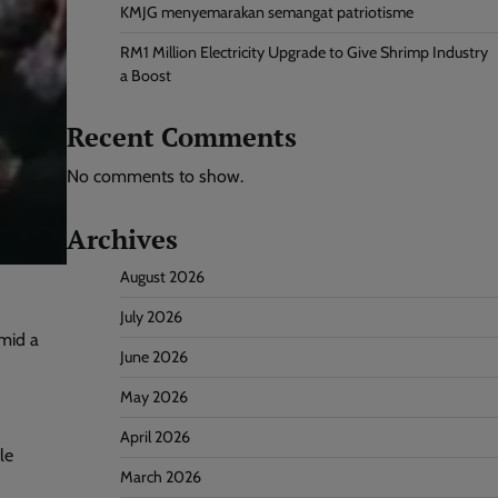
KMJG menyemarakan semangat patriotisme
RM1 Million Electricity Upgrade to Give Shrimp Industry
a Boost
Recent Comments
No comments to show.
Archives
August 2026
July 2026
mid a
June 2026
May 2026
April 2026
le
March 2026