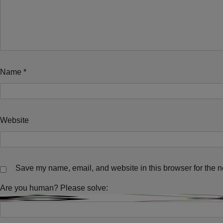
Name
*
Website
Save my name, email, and website in this browser for the n
Are you human? Please solve: