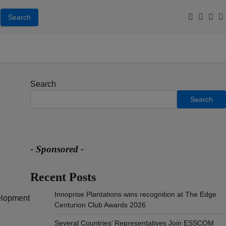
Facebook
Youtub
Inst
T
Search
Search
- Sponsored -
Recent Posts
Innoprise Plantations wins recognition at The Edge
elopment
Centurion Club Awards 2026
Several Countries’ Representatives Join ESSCOM