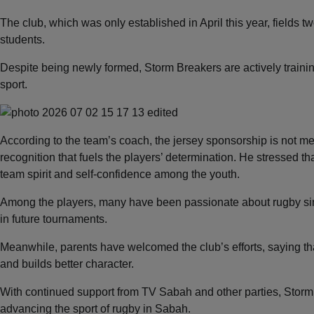
The club, which was only established in April this year, field
students.
Despite being newly formed, Storm Breakers are actively training
sport.
According to the team’s coach, the jersey sponsorship is not mer
recognition that fuels the players’ determination. He stressed that
team spirit and self-confidence among the youth.
Among the players, many have been passionate about rugby sin
in future tournaments.
Meanwhile, parents have welcomed the club’s efforts, saying that 
and builds better character.
With continued support from TV Sabah and other parties, Storm
advancing the sport of rugby in Sabah.