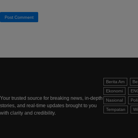
Berita Am
Be
Ekonomi
EN
Your trusted source for breaking news, in-depth
Nasional
Poli
stories, and real-time updates brought to you
Tempatan
Wi
with clarity and credibility.