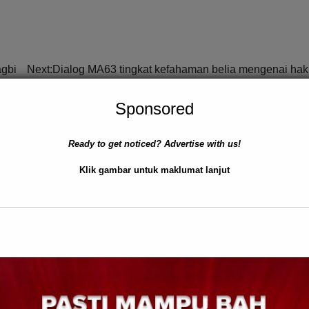
agbi
Next:
Dialog MA63 tingkat kefahaman belia mengenai ha
Sponsored
Ready to get noticed? Advertise with us!
Klik gambar untuk maklumat lanjut
TIK
TEMPATAN
BERITA AM
TEMPATAN
WILAYAH S
Ejen Judi Atas Talian Diceku
lesaikan Isu Rakyat
Kudat
Ray Bull
0
July 18, 2025
0
 2025