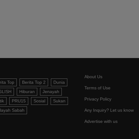
About Us
rita Top
Berita Top 2
Dunia
Terms of Use
GLISH
Hiburan
Jenayah
Privacy Policy
tik
PRU15
Sosial
Sukan
layah Sabah
Any Inquiry? Let us know
Advertise with us