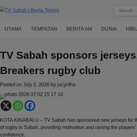
Skip
Search
to
for:
content
UTAMA
TEMPATAN
BERITA AM
DUNIA
HIB
TV Sabah sponsors jerseys,
Breakers rugby club
Posted on
July 2, 2026
by
jacyntha
KOTA KINABALU – TV Sabah has sponsored new jerseys for the
of rugby in Sabah, providing motivation and raising the players’
confidence.