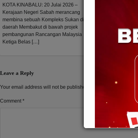
KOTA KINABALU: 20 Julai 2026 –
KUDAT: 23 Ogos
Kerajaan Negeri Sabah merancang
Sabah, Datuk Ser
membina sebuah Kompleks Sukan di
menegaskan ker
daerah Membakut di bawah projek
pimpinan Gabun
pembangunan Rancangan Malaysia
(GRS) tidak per
Ketiga Belas […]
Leave a Reply
Your email address will not be published.
Required fields are 
Comment
*