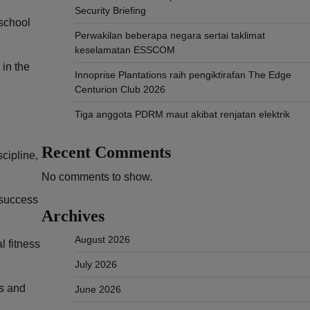
Security Briefing
 school
Perwakilan beberapa negara sertai taklimat
keselamatan ESSCOM
 in the
Innoprise Plantations raih pengiktirafan The Edge
Centurion Club 2026
Tiga anggota PDRM maut akibat renjatan elektrik
Recent Comments
scipline,
No comments to show.
 success
Archives
August 2026
l fitness
July 2026
es and
June 2026