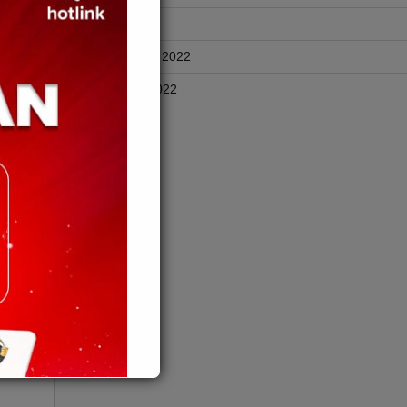
rah
April 2025
November 2022
lian
 premis
October 2022