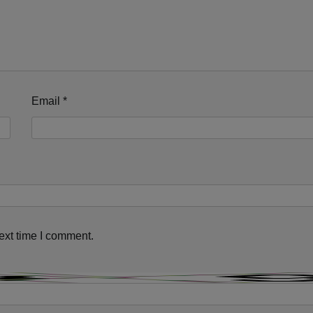
Email
*
This will close in
11
seconds
ext time I comment.