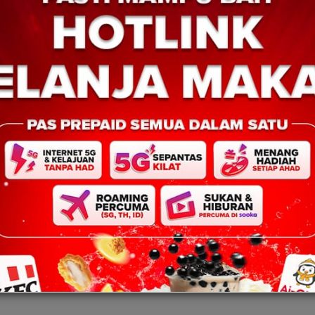
KUDAT: 16 Julai 2025 – Polis Dae
 2025 – Ketua Menteri
Kudat terus mempergiatkan usaha
i Panglima Hajiji Noor,
membanteras kegiatan judi atas ta
ajaan negeri di bawah
menerusi serbuan ke atas sebuah
gan Rakyat Sabah
di Bangunan Millimewa, […]
nah […]
marked
*