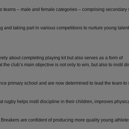
s two teams – male and female categories – comprising secondary
 and taking part in various competitions to nurture young talent
ely about completing playing kit but also serves as a form of
 the club’s main objective is not only to win, but also to instil di
ce primary school and are now determined to lead the team to
rugby helps instil discipline in their children, improves physica
 Breakers are confident of producing more quality young athlet