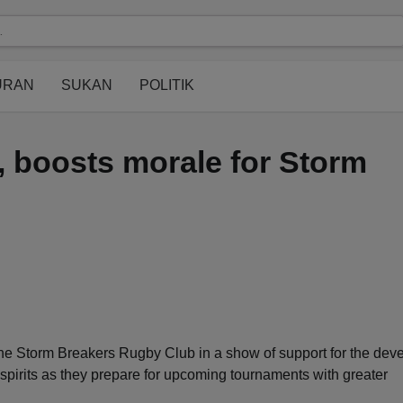
modal-check
URAN
SUKAN
POLITIK
 boosts morale for Storm
 Storm Breakers Rugby Club in a show of support for the dev
 spirits as they prepare for upcoming tournaments with greater