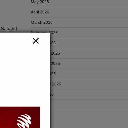
May 2026
April 2026
March 2026
k Sabah
February 2026
January 2026
December 2025
November 2025
October 2025
ABAH
September 2025
p di
August 2025
July 2025
June 2025
May 2025