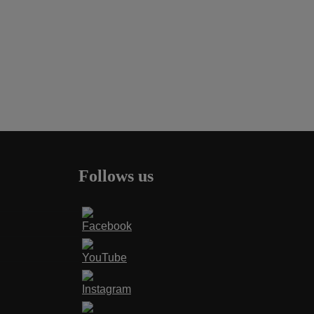
Follows us