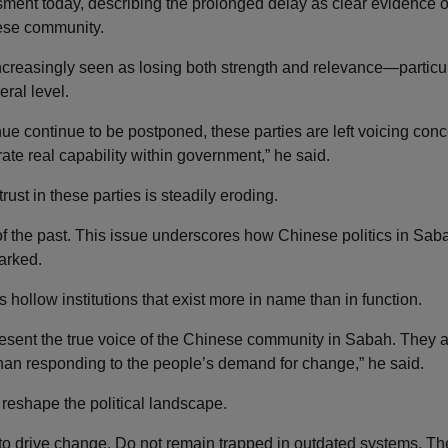
ssment today, describing the prolonged delay as clear evidence o
nese community.
increasingly seen as losing both strength and relevance—particul
eral level.
nue continue to be postponed, these parties are left voicing conc
te real capability within government,” he said.
rust in these parties is steadily eroding.
of the past. This issue underscores how Chinese politics in Saba
arked.
as hollow institutions that exist more in name than in function.
present the true voice of the Chinese community in Sabah. They 
than responding to the people’s demand for change,” he said.
d reshape the political landscape.
to drive change. Do not remain trapped in outdated systems. Th