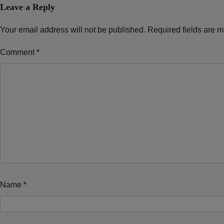
Leave a Reply
Your email address will not be published.
Required fields are 
Comment
*
Name
*