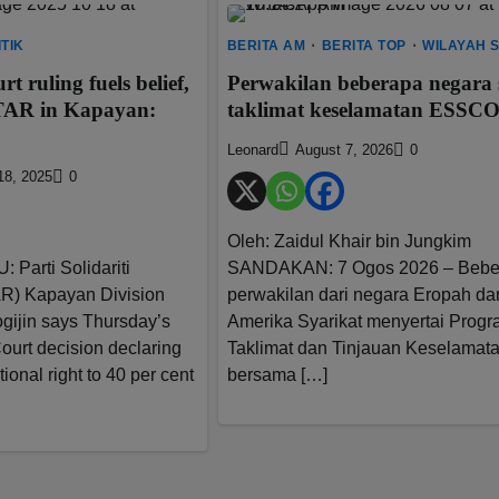
ITIK
BERITA AM
BERITA TOP
WILAYAH 
 ruling fuels belief,
Perwakilan beberapa negara s
STAR in Kapayan:
taklimat keselamatan ESSC
Leonard
August 7, 2026
0
18, 2025
0
Oleh: Zaidul Khair bin Jungkim
Parti Solidariti
SANDAKAN: 7 Ogos 2026 – Bebe
R) Kapayan Division
perwakilan dari negara Eropah da
gijin says Thursday’s
Amerika Syarikat menyertai Prog
ourt decision declaring
Taklimat dan Tinjauan Keselamat
ional right to 40 per cent
bersama […]