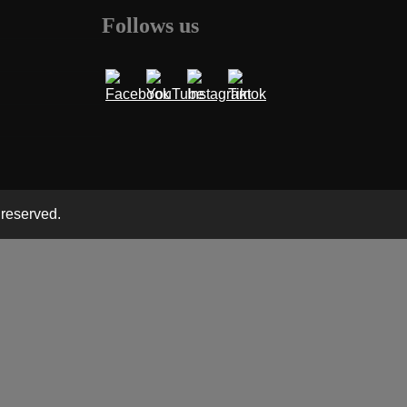
Follows us
 reserved.