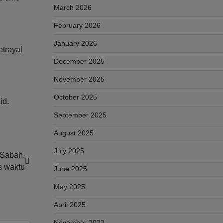
March 2026
February 2026
January 2026
etrayal
December 2025
November 2025
October 2025
id.
September 2025
August 2025
July 2025
 Sabah,
as waktu
June 2025
May 2025
April 2025
November 2022