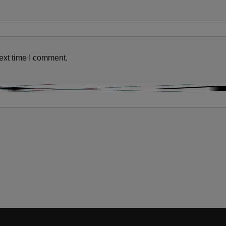
ext time I comment.