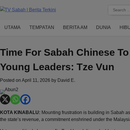
Skip
Search
to
for:
content
UTAMA
TEMPATAN
BERITA AM
DUNIA
HIB
Time For Sabah Chinese To 
Young Leaders: Tze Vun
Posted on
April 11, 2026
by
David E.
KOTA KINABALU:
Mounting frustration is building in Sabah as
the state’s revenue, a commitment enshrined under the Malay