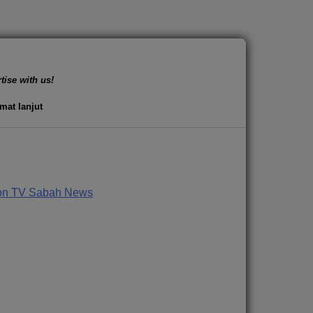
tise with us!
mat lanjut