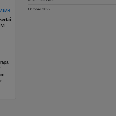
October 2022
SABAH
ertai
OM
rapa
n
ram
an