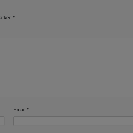
marked
*
Email
*