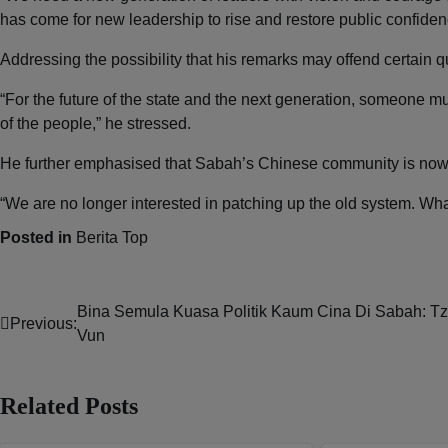
has come for new leadership to rise and restore public confiden
Addressing the possibility that his remarks may offend certain q
“For the future of the state and the next generation, someone mus
of the people,” he stressed.
He further emphasised that Sabah’s Chinese community is now
“We are no longer interested in patching up the old system. What
Posted in
Berita Top
Bina Semula Kuasa Politik Kaum Cina Di Sabah: T
Post
Previous:
Vun
navigation
Related Posts