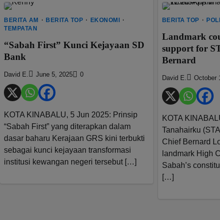
BERITA AM
BERITA TOP
EKONOMI
BERITA TOP
POL
TEMPATAN
Landmark court
“Sabah First” Kunci Kejayaan SD
support for 
Bank
Bernard
David E.
June 5, 2025
0
David E.
October 
KOTA KINABALU, 5 Jun 2025: Prinsip
KOTA KINABALU: 
“Sabah First” yang diterapkan dalam
Tanahairku (STA
dasar baharu Kerajaan GRS kini terbukti
Chief Bernard Lo
sebagai kunci kejayaan transformasi
landmark High C
institusi kewangan negeri tersebut […]
Sabah’s constitut
[…]