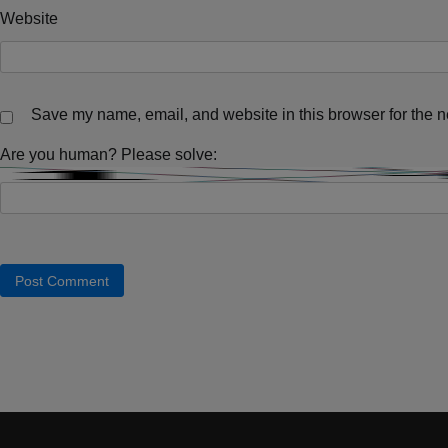
Website
Save my name, email, and website in this browser for the n
Are you human? Please solve: