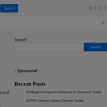
Facebook
Youtub
Inst
T
Search
Search
- Sponsored -
Recent Posts
10 Illegal Immigrants Detained in Operation Todak
ent of
10 PATI Ditahan dalam Operasi Todak