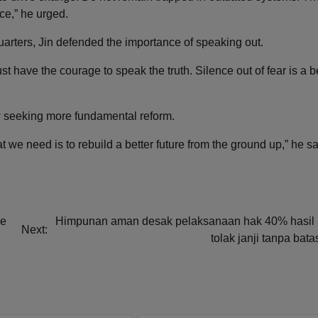
ce,” he urged.
uarters, Jin defended the importance of speaking out.
t have the courage to speak the truth. Silence out of fear is a b
 seeking more fundamental reform.
 we need is to rebuild a better future from the ground up,” he sa
ze
Himpunan aman desak pelaksanaan hak 40% hasil
Next:
tolak janji tanpa bat