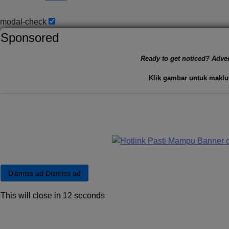
modal-check
Sponsored
Ready to get noticed? Adver
Klik gambar untuk maklu
Dismiss ad
Dismiss ad
This will close in
11
seconds