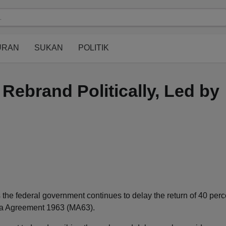
URAN
SUKAN
POLITIK
Rebrand Politically, Led by
 the federal government continues to delay the return of 40 perc
sia Agreement 1963 (MA63).