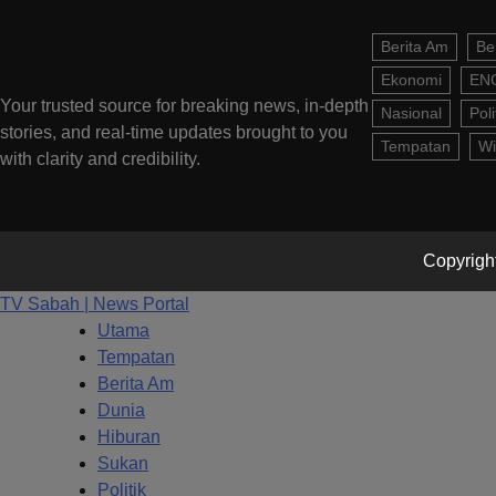
Berita Am
Be
Ekonomi
EN
Your trusted source for breaking news, in-depth
Nasional
Poli
stories, and real-time updates brought to you
Tempatan
Wi
with clarity and credibility.
Copyright
TV Sabah | News Portal
Utama
Tempatan
Berita Am
Dunia
Hiburan
Sukan
Politik