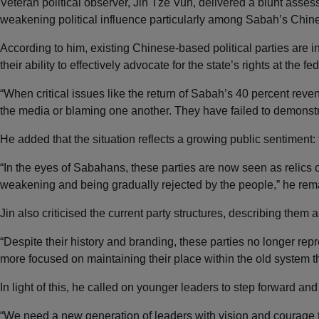
Veteran political observer, Jin Tze Vun, delivered a blunt asse
weakening political influence particularly among Sabah’s Chi
According to him, existing Chinese-based political parties are 
their ability to effectively advocate for the state’s rights at the fed
“When critical issues like the return of Sabah’s 40 percent reve
the media or blaming one another. They have failed to demonstra
He added that the situation reflects a growing public sentiment: t
“In the eyes of Sabahans, these parties are now seen as relics 
weakening and being gradually rejected by the people,” he rem
Jin also criticised the current party structures, describing them 
“Despite their history and branding, these parties no longer re
more focused on maintaining their place within the old system 
In light of this, he called on younger leaders to step forward an
“We need a new generation of leaders with vision and courage 