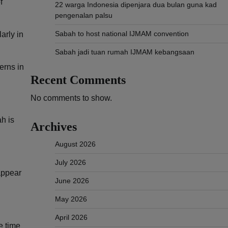
f
22 warga Indonesia dipenjara dua bulan guna kad
pengenalan palsu
Sabah to host national IJMAM convention
arly in
Sabah jadi tuan rumah IJMAM kebangsaan
erns in
Recent Comments
No comments to show.
h is
Archives
August 2026
July 2026
appear
June 2026
May 2026
April 2026
e time