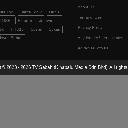
About Us
rita Top
Berita Top 2
Dunia
Terms of Use
GLISH
Hiburan
Jenayah
Privacy Policy
tik
PRU15
Sosial
Sukan
layah Sabah
Any Inquiry? Let us know
Advertise with us
 © 2023 - 2026 TV Sabah (Kinabalu Media Sdn Bhd). All rights