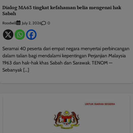
Dialog MA63 tingkat kefahaman belia mengenai hak
Sabah
Roodwill
0
July 2, 2026
Seramai 40 peserta dari empat negara menyertai perbincangan
dalam talian bagi mendalami kepentingan Perjanjian Malaysia
1963 dan hak-hak khas Sabah dan Sarawak. TENOM —
Sebanyak […]