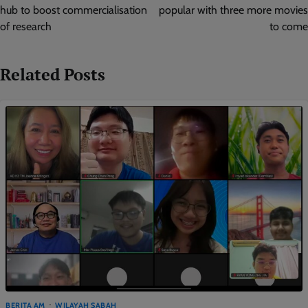
hub to boost commercialisation
popular with three more movies
of research
to come
Related Posts
BERITA AM
WILAYAH SABAH