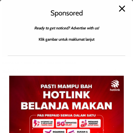
Sponsored
Ready to get noticed? Advertise with us!
Klik gambar untuk maklumat lanjut
BERITA AM
BERITA TOP
ENGLISH
SUKAN
Sabah boxer, 16, stuns with victory on professional
debut
Leonard
0
July 18, 2026
PUTATAN: July 18 2026 – Young Sabah boxer Muhammad
Khairul Ikhwan caused a sensation after securing victory on his
professional debut, defeating a more experienced […]