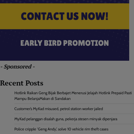
- Sponsored -
Recent Posts
Hotlink Raikan Geng Bijak Berbajet Menerusi Jelajah Hotlink Prepaid Pasti
Mampu BelanjaMakan di Sandakan
Customer’s MyKad misused, petrol station worker jailed
MyKad pelanggan disalah guna, pekerja stesen minyak dipenjara
Police cripple ‘Geng Andy’, solve 10 vehicle rim theft cases