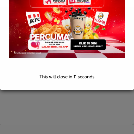
Leave a Reply
Your email address will not be published.
Required fields are
marked
*
Comment
*
This will close in
10
seconds