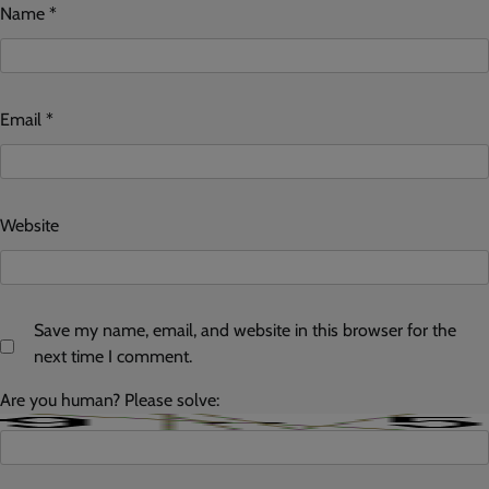
Name
*
Email
*
Website
Save my name, email, and website in this browser for the
next time I comment.
Are you human? Please solve: