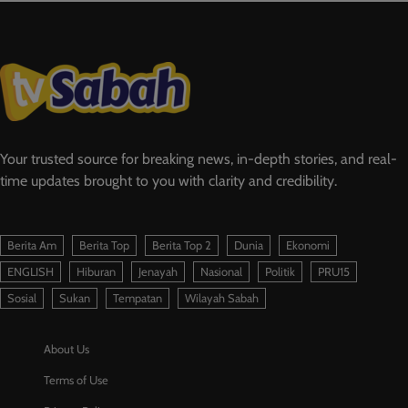
Your trusted source for breaking news, in-depth stories, and real-
time updates brought to you with clarity and credibility.
Berita Am
Berita Top
Berita Top 2
Dunia
Ekonomi
ENGLISH
Hiburan
Jenayah
Nasional
Politik
PRU15
Sosial
Sukan
Tempatan
Wilayah Sabah
About Us
Terms of Use