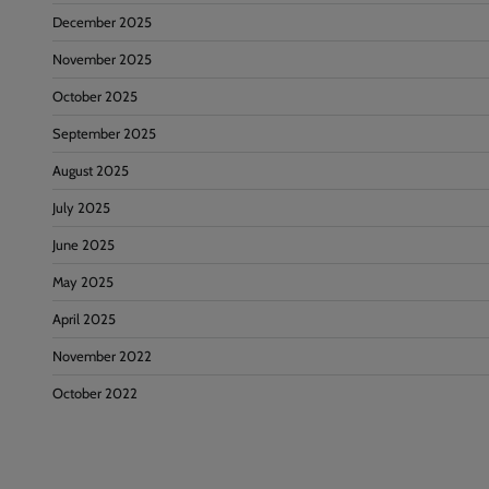
December 2025
November 2025
October 2025
September 2025
August 2025
July 2025
June 2025
May 2025
April 2025
November 2022
October 2022