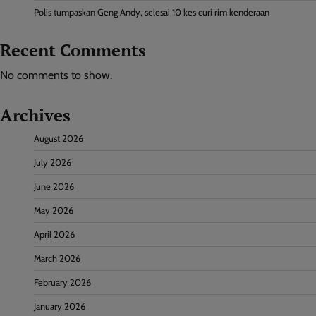
Polis tumpaskan Geng Andy, selesai 10 kes curi rim kenderaan
Recent Comments
No comments to show.
Archives
August 2026
July 2026
June 2026
May 2026
April 2026
March 2026
February 2026
January 2026