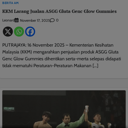
BERITA AM
KKM Larang Jualan ASGG Gluta Genc Glow Gummies
Leonard
0
November 17, 2025
PUTRAJAYA: 16 November 2025 – Kementerian Kesihatan
Malaysia (KKM) mengarahkan penjualan produk ASGG Gluta
Genc Glow Gummies dihentikan serta-merta selepas didapati
tidak mematuhi Peraturan-Peraturan Makanan […]