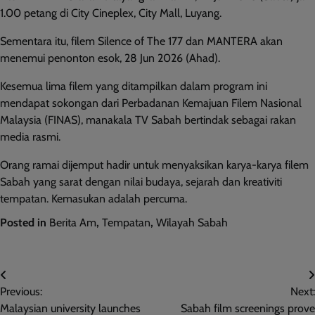
1.00 petang di City Cineplex, City Mall, Luyang.
Sementara itu, filem Silence of The 177 dan MANTERA akan
menemui penonton esok, 28 Jun 2026 (Ahad).
Kesemua lima filem yang ditampilkan dalam program ini
mendapat sokongan dari Perbadanan Kemajuan Filem Nasional
Malaysia (FINAS), manakala TV Sabah bertindak sebagai rakan
media rasmi.
Orang ramai dijemput hadir untuk menyaksikan karya-karya filem
Sabah yang sarat dengan nilai budaya, sejarah dan kreativiti
tempatan. Kemasukan adalah percuma.
Posted in
Berita Am
,
Tempatan
,
Wilayah Sabah
Post
Previous:
Next:
navigation
Malaysian university launches
Sabah film screenings prove