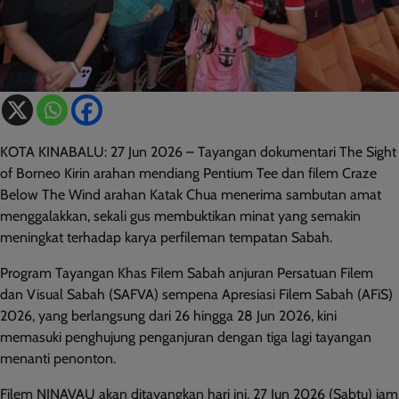
KOTA KINABALU: 27 Jun 2026 – Tayangan dokumentari The Sight
of Borneo Kirin arahan mendiang Pentium Tee dan filem Craze
Below The Wind arahan Katak Chua menerima sambutan amat
menggalakkan, sekali gus membuktikan minat yang semakin
meningkat terhadap karya perfileman tempatan Sabah.
Program Tayangan Khas Filem Sabah anjuran Persatuan Filem
dan Visual Sabah (SAFVA) sempena Apresiasi Filem Sabah (AFiS)
2026, yang berlangsung dari 26 hingga 28 Jun 2026, kini
memasuki penghujung penganjuran dengan tiga lagi tayangan
menanti penonton.
Filem NINAVAU akan ditayangkan hari ini, 27 Jun 2026 (Sabtu) jam