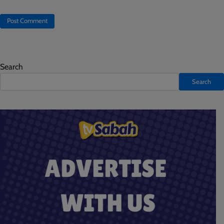
Search
Search