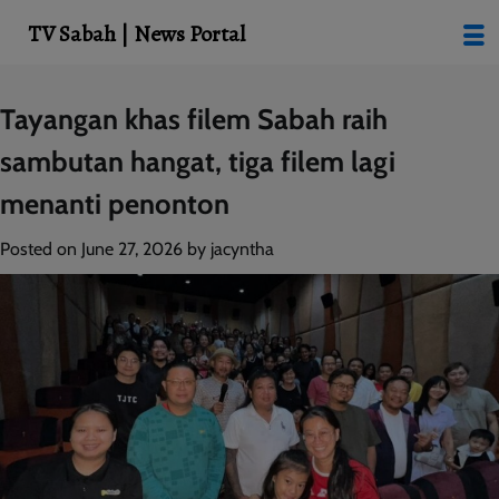
modal-check
TV Sabah | News Portal
Skip
Tayangan khas filem Sabah raih
to
sambutan hangat, tiga filem lagi
content
menanti penonton
Posted on
June 27, 2026
by
jacyntha