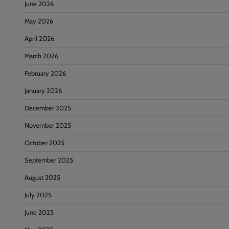
June 2026
May 2026
April 2026
March 2026
February 2026
January 2026
December 2025
November 2025
October 2025
September 2025
August 2025
July 2025
June 2025