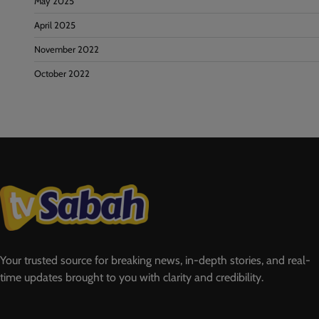
May 2025
April 2025
November 2022
October 2022
Your trusted source for breaking news, in-depth stories, and real-
time updates brought to you with clarity and credibility.