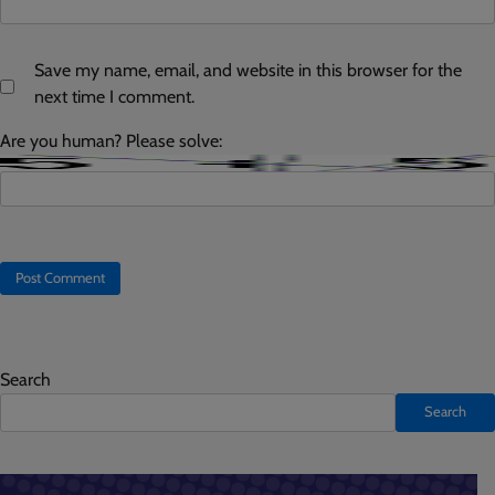
Save my name, email, and website in this browser for the
next time I comment.
Are you human? Please solve:
Search
Search