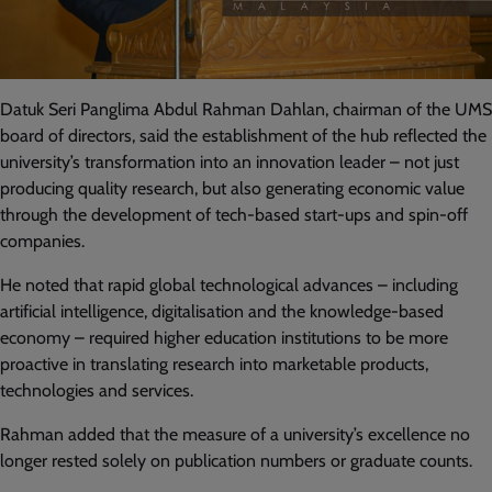
Datuk Seri Panglima Abdul Rahman Dahlan, chairman of the UMS
board of directors, said the establishment of the hub reflected the
university’s transformation into an innovation leader – not just
producing quality research, but also generating economic value
through the development of tech-based start-ups and spin-off
companies.
He noted that rapid global technological advances – including
artificial intelligence, digitalisation and the knowledge-based
economy – required higher education institutions to be more
proactive in translating research into marketable products,
technologies and services.
Rahman added that the measure of a university’s excellence no
longer rested solely on publication numbers or graduate counts.