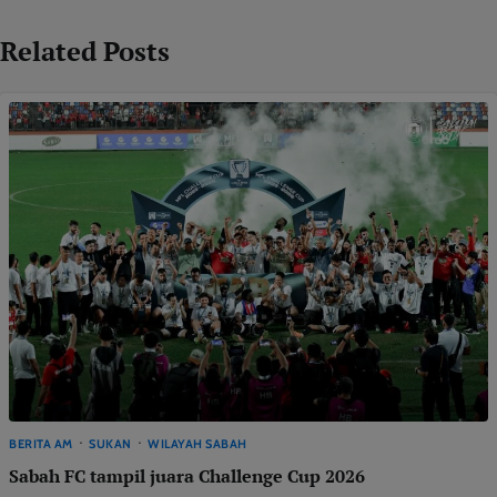
Related Posts
BERITA AM
SUKAN
WILAYAH SABAH
Sabah FC tampil juara Challenge Cup 2026