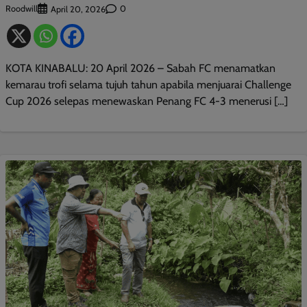
Roodwill
0
April 20, 2026
KOTA KINABALU: 20 April 2026 – Sabah FC menamatkan
kemarau trofi selama tujuh tahun apabila menjuarai Challenge
Cup 2026 selepas menewaskan Penang FC 4-3 menerusi […]