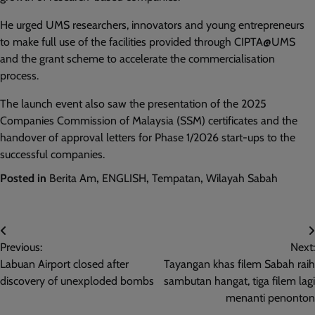
He urged UMS researchers, innovators and young entrepreneurs
to make full use of the facilities provided through CIPTA@UMS
and the grant scheme to accelerate the commercialisation
process.
The launch event also saw the presentation of the 2025
Companies Commission of Malaysia (SSM) certificates and the
handover of approval letters for Phase 1/2026 start-ups to the
successful companies.
Posted in
Berita Am
,
ENGLISH
,
Tempatan
,
Wilayah Sabah
Post
Previous:
Next:
navigation
Labuan Airport closed after
Tayangan khas filem Sabah raih
discovery of unexploded bombs
sambutan hangat, tiga filem lagi
menanti penonton