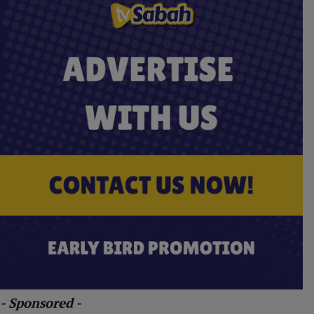
- Sponsored -