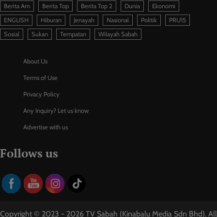
Berita Am
Berita Top
Berita Top 2
Dunia
Ekonomi
ENGLISH
Hiburan
Jenayah
Nasional
Politik
PRU15
Sosial
Sukan
Tempatan
Wilayah Sabah
About Us
Terms of Use
Privacy Policy
Any Inquiry? Let us know
Advertise with us
Follows us
Copyright © 2023 - 2026 TV Sabah (Kinabalu Media Sdn Bhd). All