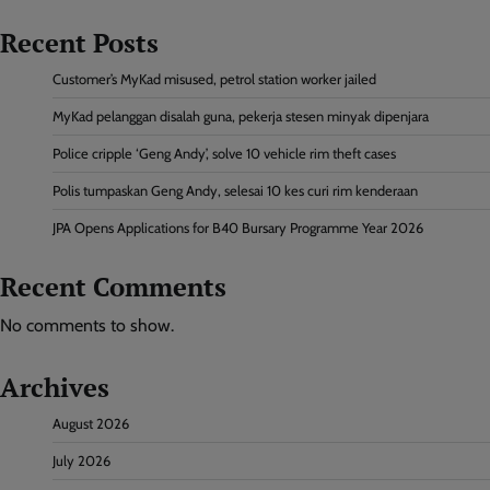
Recent Posts
Customer’s MyKad misused, petrol station worker jailed
MyKad pelanggan disalah guna, pekerja stesen minyak dipenjara
Police cripple ‘Geng Andy’, solve 10 vehicle rim theft cases
Polis tumpaskan Geng Andy, selesai 10 kes curi rim kenderaan
JPA Opens Applications for B40 Bursary Programme Year 2026
Recent Comments
No comments to show.
Archives
August 2026
July 2026