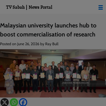
modal-check
TV Sabah | News Portal
Skip
Malaysian university launches hub to
to
boost commercialisation of research
content
Posted on
June 26, 2026
by
Ray Bull