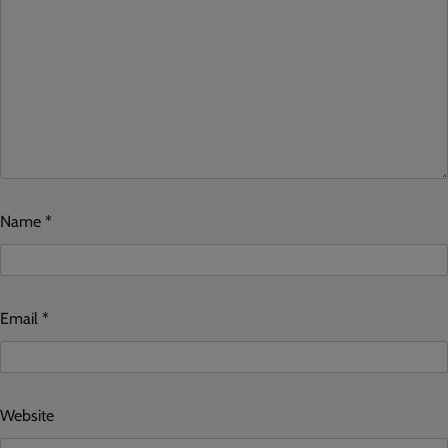
Name
*
Email
*
Website