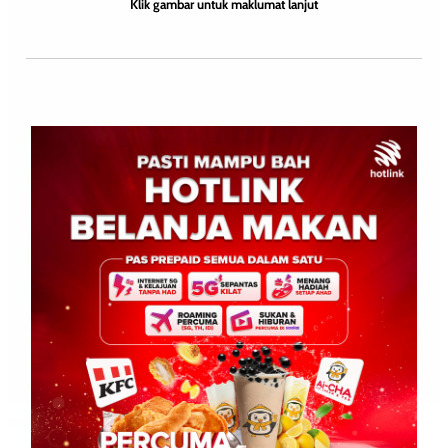
Klik gambar untuk maklumat lanjut
BERITA AM
BERITA TOP 1
NASIONAL
SOSIAL
WILAYAH SABAH