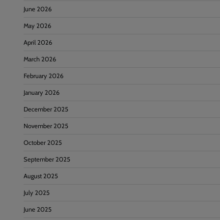
June 2026
May 2026
April 2026
March 2026
February 2026
January 2026
December 2025
November 2025
October 2025
September 2025
August 2025
July 2025
June 2025