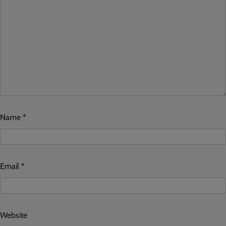
Name
*
Email
*
Website