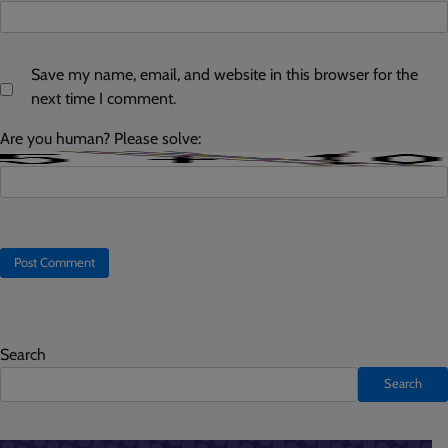
Save my name, email, and website in this browser for the
next time I comment.
Are you human? Please solve:
Search
Search