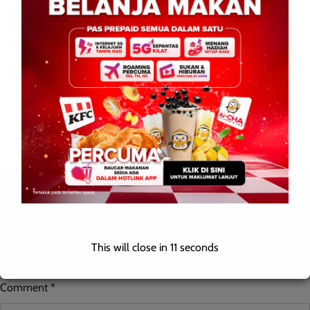
Sabah Education Department takes swift action after
student fall incident
Leonard
0
July 19, 2026
KOTA KINABALU: July 19, 2026 – The Sabah State Education
Department (JPN Sabah) has taken immediate action following
an incident in which a student was […]
Leave a Reply
Your email address will not be published.
Required fields are
This will close in
10
seconds
marked
*
Comment
*