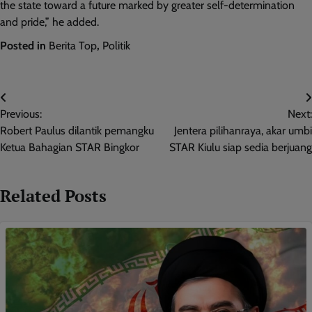
the state toward a future marked by greater self-determination
and pride,” he added.
Posted in
Berita Top
,
Politik
Post
Previous:
Next:
navigation
Robert Paulus dilantik pemangku
Jentera pilihanraya, akar umbi
Ketua Bahagian STAR Bingkor
STAR Kiulu siap sedia berjuang
Related Posts