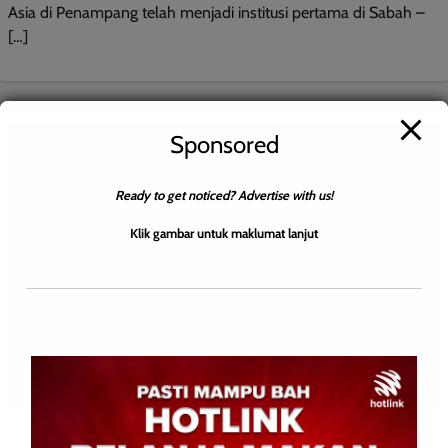
Asia di Penampang telah menjadi institusi pertama di Sabah –
[…]
Sponsored
Ready to get noticed? Advertise with us!
Klik gambar untuk maklumat lanjut
BERITA AM
BERITA TOP
ENGLISH