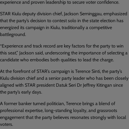
experience and proven leadership to secure voter confidence.
STAR Kiulu deputy division chief, Jackson Seminggau, emphasized
that the party’s decision to contest solo in the state election has
energized its campaign in Kiulu, traditionally a competitive
battleground.
“Experience and track record are key factors for the party to win
this seat,” Jackson said, underscoring the importance of selecting a
candidate who embodies both qualities to lead the charge.
At the forefront of STAR’s campaign is Terence Sinti, the party’s
Kiulu division chief and a senior party leader who has been closely
aligned with STAR president Datuk Seri Dr Jeffrey Kitingan since
the party’s early days.
A former banker turned politician, Terence brings a blend of
professional expertise, long-standing loyalty, and grassroots
engagement that the party believes resonates strongly with local
voters.