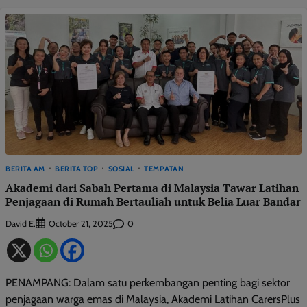
BERITA AM
BERITA TOP
SOSIAL
TEMPATAN
Akademi dari Sabah Pertama di Malaysia Tawar Latihan
Penjagaan di Rumah Bertauliah untuk Belia Luar Bandar
David E.
0
October 21, 2025
PENAMPANG: Dalam satu perkembangan penting bagi sektor
penjagaan warga emas di Malaysia, Akademi Latihan CarersPlus