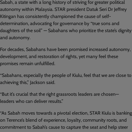
Sabah, a state with a long history of striving for greater political
autonomy within Malaysia. STAR president Datuk Seri Dr Jeffrey
Kitingan has consistently championed the cause of self-
determination, advocating for governance by “true sons and
daughters of the soil” — Sabahans who prioritize the state’s dignity
and autonomy.
For decades, Sabahans have been promised increased autonomy,
development, and restoration of rights, yet many feel these
promises remain unfulfilled.
“Sabahans, especially the people of Kiulu, feel that we are close to
achieving this,” Jackson said.
“But it’s crucial that the right grassroots leaders are chosen—
leaders who can deliver results.”
“As Sabah moves towards a pivotal election, STAR Kiulu is banking
on Terence’s blend of experience, loyalty, community roots, and
commitment to Sabah’s cause to capture the seat and help steer