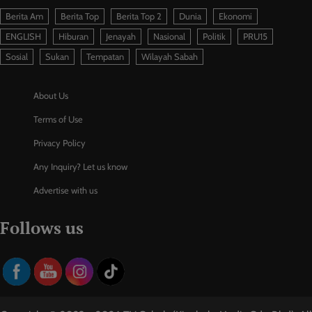
Berita Am
Berita Top
Berita Top 2
Dunia
Ekonomi
ENGLISH
Hiburan
Jenayah
Nasional
Politik
PRU15
Sosial
Sukan
Tempatan
Wilayah Sabah
About Us
Terms of Use
Privacy Policy
Any Inquiry? Let us know
Advertise with us
Follows us