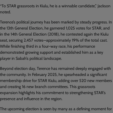
“To STAR grassroots in Kiulu, he is a winnable candidate,” Jackson
noted.
Terence’s political journey has been marked by steady progress. In
the 13th General Election, he garnered 1,025 votes for STAR, and
in the 14th General Election (2018), he contested again the Kiulu
seat, securing 2,457 votes—approximately 19% of the total cast.
While finishing third in a four-way race, his performance
demonstrated growing support and established him as a key
player in Sabah’s political landscape.
Beyond election day, Terence has remained deeply engaged with
the community. In February 2025, he spearheaded a significant
membership drive for STAR Kiulu, adding over 520 new members
and creating 16 new branch committees. This grassroots
expansion highlights his commitment to strengthening STAR’s
presence and influence in the region.
The upcoming election is seen by many as a defining moment for