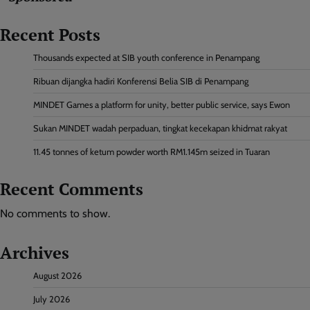
Recent Posts
Thousands expected at SIB youth conference in Penampang
Ribuan dijangka hadiri Konferensi Belia SIB di Penampang
MINDET Games a platform for unity, better public service, says Ewon
Sukan MINDET wadah perpaduan, tingkat kecekapan khidmat rakyat
11.45 tonnes of ketum powder worth RM1.145m seized in Tuaran
Recent Comments
No comments to show.
Archives
August 2026
July 2026