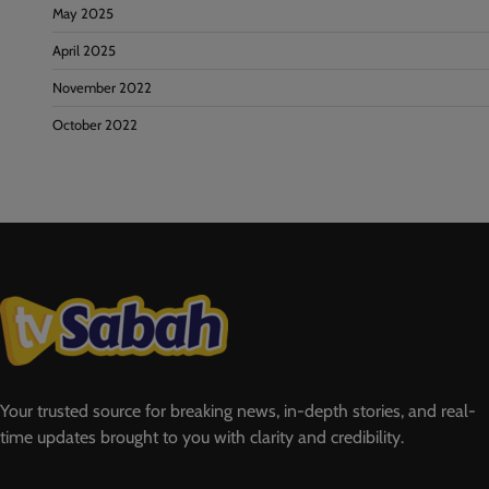
May 2025
April 2025
November 2022
October 2022
Your trusted source for breaking news, in-depth stories, and real-
time updates brought to you with clarity and credibility.