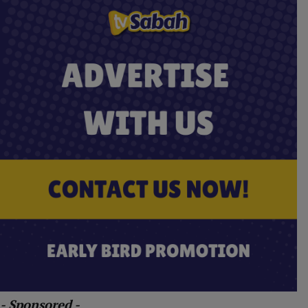
- Sponsored -