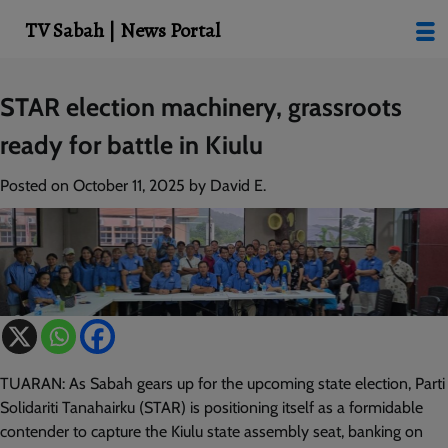
modal-check
TV Sabah | News Portal
Skip
STAR election machinery, grassroots
to
ready for battle in Kiulu
content
Posted on
October 11, 2025
by
David E.
TUARAN: As Sabah gears up for the upcoming state election, Parti
Solidariti Tanahairku (STAR) is positioning itself as a formidable
contender to capture the Kiulu state assembly seat, banking on