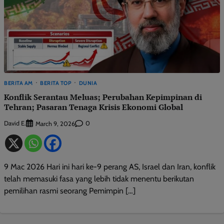
BERITA AM
BERITA TOP
DUNIA
Konflik Serantau Meluas; Perubahan Kepimpinan di
Tehran; Pasaran Tenaga Krisis Ekonomi Global
David E.
0
March 9, 2026
9 Mac 2026 Hari ini hari ke-9 perang AS, Israel dan Iran, konflik
telah memasuki fasa yang lebih tidak menentu berikutan
pemilihan rasmi seorang Pemimpin […]