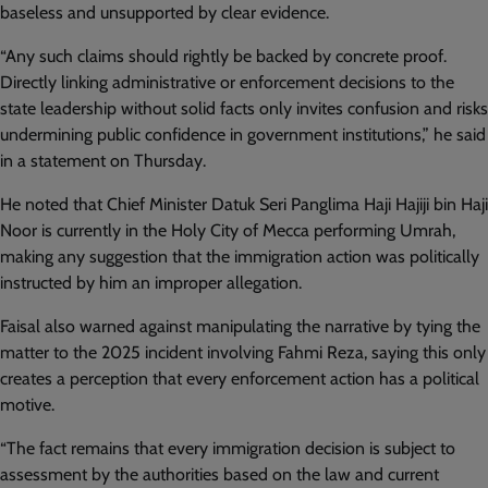
baseless and unsupported by clear evidence.
“Any such claims should rightly be backed by concrete proof.
Directly linking administrative or enforcement decisions to the
state leadership without solid facts only invites confusion and risks
undermining public confidence in government institutions,” he said
in a statement on Thursday.
He noted that Chief Minister Datuk Seri Panglima Haji Hajiji bin Haji
Noor is currently in the Holy City of Mecca performing Umrah,
making any suggestion that the immigration action was politically
instructed by him an improper allegation.
Faisal also warned against manipulating the narrative by tying the
matter to the 2025 incident involving Fahmi Reza, saying this only
creates a perception that every enforcement action has a political
motive.
“The fact remains that every immigration decision is subject to
assessment by the authorities based on the law and current