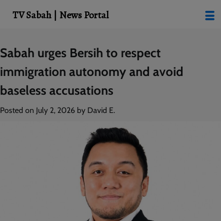
modal-check
TV Sabah | News Portal
Skip
Sabah urges Bersih to respect
to
immigration autonomy and avoid
content
baseless accusations
Posted on
July 2, 2026
by
David E.