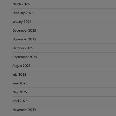
March 2026
February 2026
January 2026
December 2025
November 2025
October 2025
September 2025
August 2025
July 2025
June 2025
May 2025
April 2025
November 2022