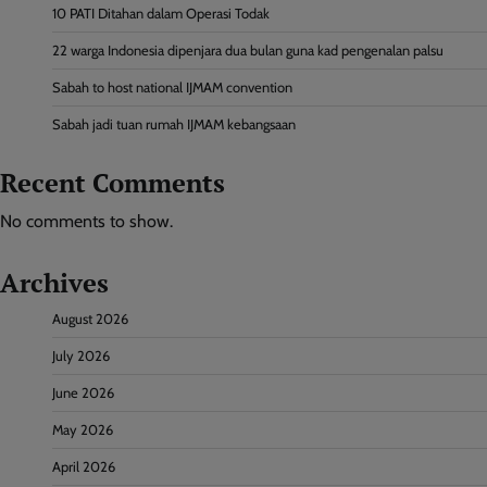
10 PATI Ditahan dalam Operasi Todak
22 warga Indonesia dipenjara dua bulan guna kad pengenalan palsu
Sabah to host national IJMAM convention
Sabah jadi tuan rumah IJMAM kebangsaan
Recent Comments
No comments to show.
Archives
August 2026
July 2026
June 2026
May 2026
April 2026