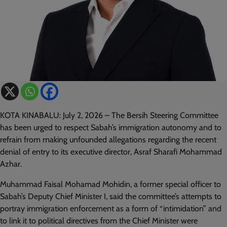
KOTA KINABALU: July 2, 2026 – The Bersih Steering Committee
has been urged to respect Sabah’s immigration autonomy and to
refrain from making unfounded allegations regarding the recent
denial of entry to its executive director, Asraf Sharafi Mohammad
Azhar.
Muhammad Faisal Mohamad Mohidin, a former special officer to
Sabah’s Deputy Chief Minister I, said the committee’s attempts to
portray immigration enforcement as a form of “intimidation” and
to link it to political directives from the Chief Minister were