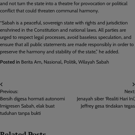
and not turn the state into a theatre for provocation or political
conflict that could threaten communal harmony.
“Sabah is a peaceful, sovereign state with rights and jurisdiction
enshrined in the Constitution and national laws. All parties are
urged to respect legal processes, avoid baseless speculation, and
ensure that all public statements are made responsibly in order to
preserve the harmony and stability of the state,” he added.
Posted in
Berita Am
,
Nasional
,
Politik
,
Wilayah Sabah
Post
Previous:
Next:
navigation
Bersih digesa hormati autonomi
Jenayah siber ‘Realiti Hari Ini’,
Imigresen Sabah, elak buat
Jeffrey gesa tindakan tegas
tuduhan tanpa bukti
Related Posts