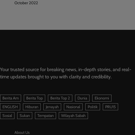
October 2022
Your trusted source for breaking news, in-depth stories, and real-
time updates brought to you with clarity and credibility.
Berita Am
Berita Top
Berita Top 2
Dunia
Ekonomi
ENGLISH
Hiburan
Jenayah
Nasional
Politik
PRU15
Sosial
Sukan
Tempatan
Wilayah Sabah
About Us