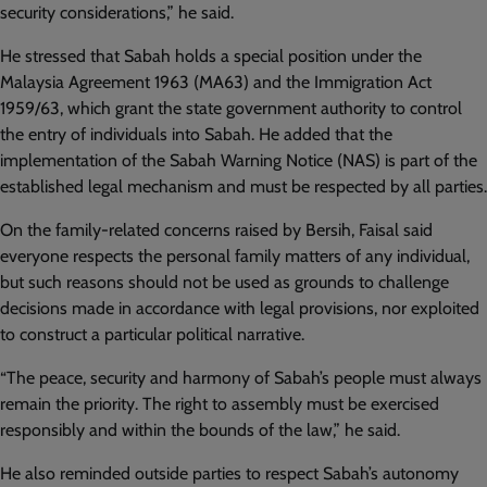
security considerations,” he said.
He stressed that Sabah holds a special position under the
Malaysia Agreement 1963 (MA63) and the Immigration Act
1959/63, which grant the state government authority to control
the entry of individuals into Sabah. He added that the
implementation of the Sabah Warning Notice (NAS) is part of the
established legal mechanism and must be respected by all parties.
On the family-related concerns raised by Bersih, Faisal said
everyone respects the personal family matters of any individual,
but such reasons should not be used as grounds to challenge
decisions made in accordance with legal provisions, nor exploited
to construct a particular political narrative.
“The peace, security and harmony of Sabah’s people must always
remain the priority. The right to assembly must be exercised
responsibly and within the bounds of the law,” he said.
He also reminded outside parties to respect Sabah’s autonomy