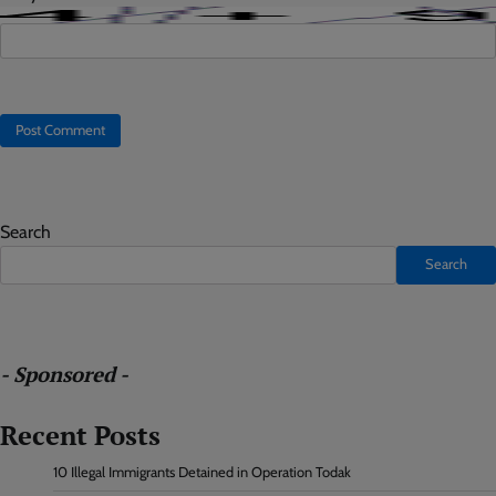
Search
Search
- Sponsored -
Recent Posts
10 Illegal Immigrants Detained in Operation Todak