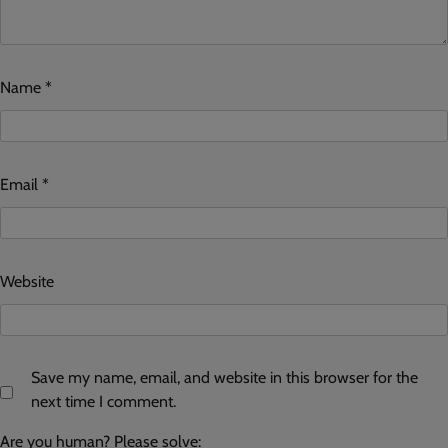
Name
*
Email
*
Website
Save my name, email, and website in this browser for the
next time I comment.
Are you human? Please solve: