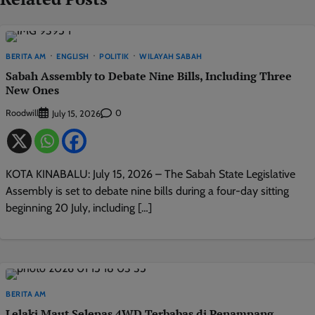
BERITA AM
ENGLISH
POLITIK
WILAYAH SABAH
Sabah Assembly to Debate Nine Bills, Including Three
New Ones
Roodwill
0
July 15, 2026
KOTA KINABALU: July 15, 2026 – The Sabah State Legislative
Assembly is set to debate nine bills during a four-day sitting
beginning 20 July, including […]
BERITA AM
Lelaki Maut Selepas 4WD Terbabas di Penampang