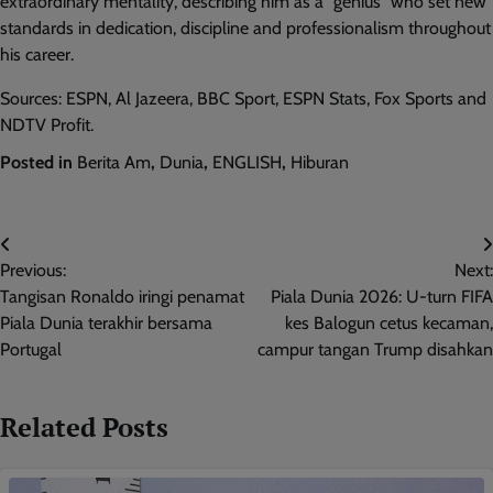
extraordinary mentality, describing him as a “genius” who set new
standards in dedication, discipline and professionalism throughout
his career.
Sources: ESPN, Al Jazeera, BBC Sport, ESPN Stats, Fox Sports and
NDTV Profit.
Posted in
Berita Am
,
Dunia
,
ENGLISH
,
Hiburan
Post
Previous:
Next:
navigation
Tangisan Ronaldo iringi penamat
Piala Dunia 2026: U-turn FIFA
Piala Dunia terakhir bersama
kes Balogun cetus kecaman,
Portugal
campur tangan Trump disahkan
Related Posts