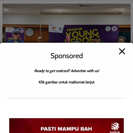
Sponsored
Ready to get noticed? Advertise with us!
Klik gambar untuk maklumat lanjut
BERITA AM
ADTEC juara Young Heroes, KV Keningau raih naib
johan dan tempat ketiga
Leonard
0
August 4, 2026