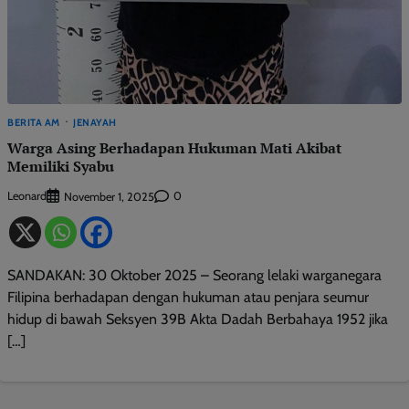
BERITA AM
JENAYAH
Warga Asing Berhadapan Hukuman Mati Akibat
Memiliki Syabu
Leonard
0
November 1, 2025
SANDAKAN: 30 Oktober 2025 – Seorang lelaki warganegara
Filipina berhadapan dengan hukuman atau penjara seumur
hidup di bawah Seksyen 39B Akta Dadah Berbahaya 1952 jika
[…]