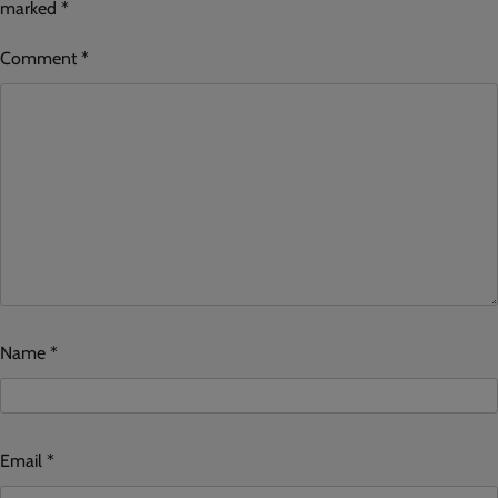
marked
*
Comment
*
Name
*
Email
*