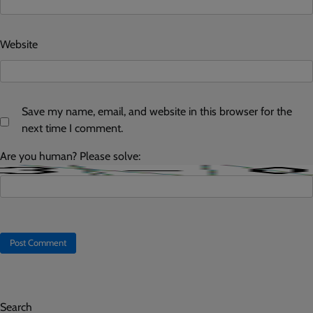
Website
Save my name, email, and website in this browser for the
next time I comment.
Are you human? Please solve:
Search