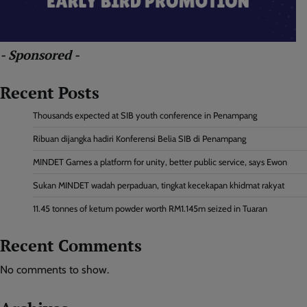
- Sponsored -
Recent Posts
Thousands expected at SIB youth conference in Penampang
Ribuan dijangka hadiri Konferensi Belia SIB di Penampang
MINDET Games a platform for unity, better public service, says Ewon
Sukan MINDET wadah perpaduan, tingkat kecekapan khidmat rakyat
11.45 tonnes of ketum powder worth RM1.145m seized in Tuaran
Recent Comments
No comments to show.