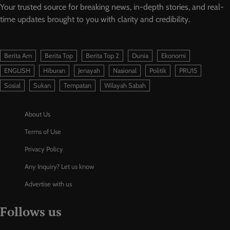
Your trusted source for breaking news, in-depth stories, and real-
time updates brought to you with clarity and credibility.
Berita Am
Berita Top
Berita Top 2
Dunia
Ekonomi
ENGLISH
Hiburan
Jenayah
Nasional
Politik
PRU15
Sosial
Sukan
Tempatan
Wilayah Sabah
About Us
Terms of Use
Privacy Policy
Any Inquiry? Let us know
Advertise with us
Follows us