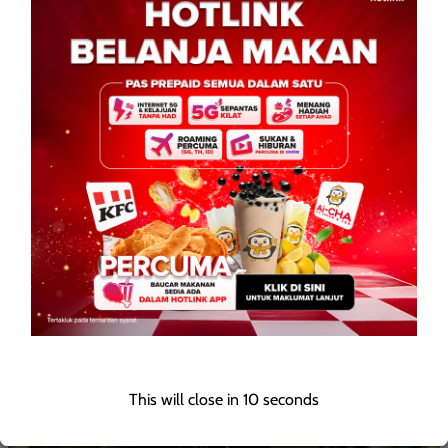
Oleh: Nurul Fazliana Norman KOTA KINABALU: 4 Ogos 2026 –
Pasukan dari ADTEC JTM Kampus Kota Kinabalu dinobatkan
juara pertandingan Young Heroes Peringkat Negeri Sabah […]
This will close in
9
seconds