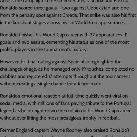
Across the campaign in the United States, Canada and Mexico,
Ronaldo scored three goals – two against Uzbekistan and one
from the penalty spot against Croatia. That strike was also his first
in the knockout stages across his six World Cup appearances.
Ronaldo finishes his World Cup career with 27 appearances, 11
goals and two assists, cementing his status as one of the most
prolific players in the tournament’s history.
However, his final outing against Spain also highlighted the
challenges of age, as he managed only 19 touches, completed no
dribbles and registered 17 attempts throughout the tournament
without creating a single chance for a team-mate.
Ronaldo’s emotional reaction at full-time quickly went viral on
social media, with millions of fans paying tribute to the Portugal
legend as he brought down the curtain on his World Cup career
without ever lifting the most prestigious trophy in football.
Former England captain Wayne Rooney also praised Ronaldo’s