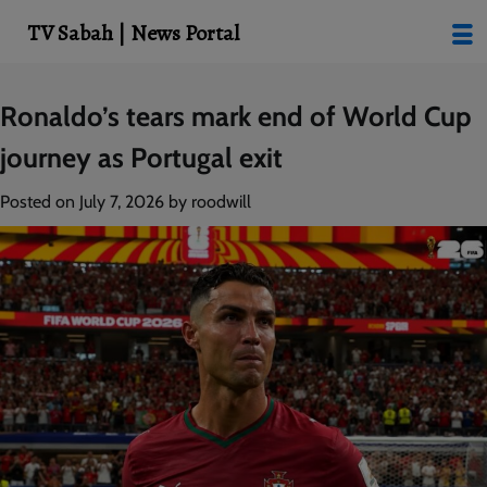
modal-check
TV Sabah | News Portal
Skip
Ronaldo’s tears mark end of World Cup
to
journey as Portugal exit
content
Posted on
July 7, 2026
by
roodwill