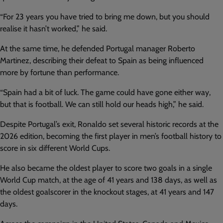
“For 23 years you have tried to bring me down, but you should
realise it hasn’t worked,” he said.
At the same time, he defended Portugal manager Roberto
Martinez, describing their defeat to Spain as being influenced
more by fortune than performance.
“Spain had a bit of luck. The game could have gone either way,
but that is football. We can still hold our heads high,” he said.
Despite Portugal’s exit, Ronaldo set several historic records at the
2026 edition, becoming the first player in men’s football history to
score in six different World Cups.
He also became the oldest player to score two goals in a single
World Cup match, at the age of 41 years and 138 days, as well as
the oldest goalscorer in the knockout stages, at 41 years and 147
days.