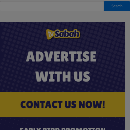
Search