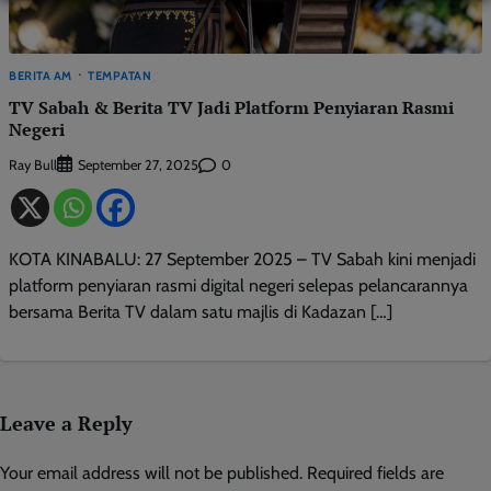
BERITA AM
TEMPATAN
TV Sabah & Berita TV Jadi Platform Penyiaran Rasmi
Negeri
Ray Bull
0
September 27, 2025
KOTA KINABALU: 27 September 2025 – TV Sabah kini menjadi
platform penyiaran rasmi digital negeri selepas pelancarannya
bersama Berita TV dalam satu majlis di Kadazan […]
Leave a Reply
Your email address will not be published.
Required fields are