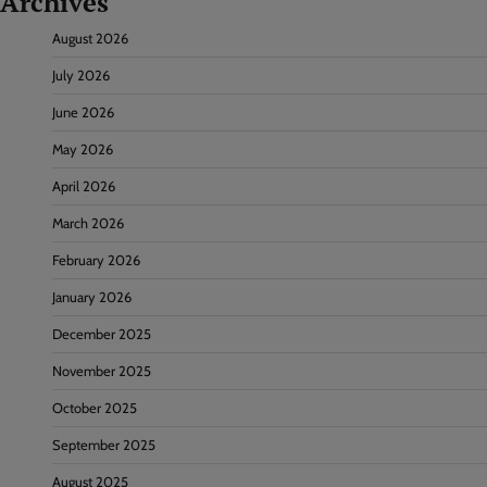
Archives
August 2026
July 2026
June 2026
May 2026
April 2026
March 2026
February 2026
January 2026
December 2025
November 2025
October 2025
September 2025
August 2025