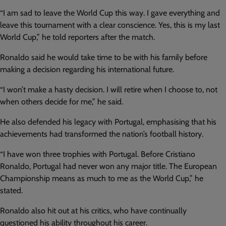
“I am sad to leave the World Cup this way. I gave everything and
leave this tournament with a clear conscience. Yes, this is my last
World Cup,” he told reporters after the match.
Ronaldo said he would take time to be with his family before
making a decision regarding his international future.
“I won’t make a hasty decision. I will retire when I choose to, not
when others decide for me,” he said.
He also defended his legacy with Portugal, emphasising that his
achievements had transformed the nation’s football history.
“I have won three trophies with Portugal. Before Cristiano
Ronaldo, Portugal had never won any major title. The European
Championship means as much to me as the World Cup,” he
stated.
Ronaldo also hit out at his critics, who have continually
questioned his ability throughout his career.