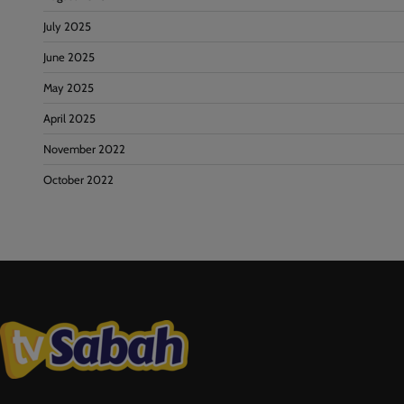
July 2025
June 2025
May 2025
April 2025
November 2022
October 2022