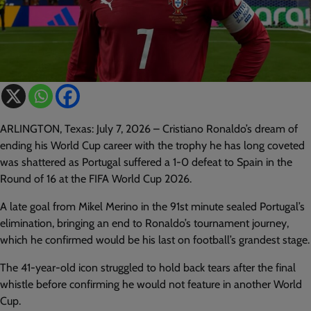
ARLINGTON, Texas: July 7, 2026 – Cristiano Ronaldo’s dream of
ending his World Cup career with the trophy he has long coveted
was shattered as Portugal suffered a 1-0 defeat to Spain in the
Round of 16 at the FIFA World Cup 2026.
A late goal from Mikel Merino in the 91st minute sealed Portugal’s
elimination, bringing an end to Ronaldo’s tournament journey,
which he confirmed would be his last on football’s grandest stage.
The 41-year-old icon struggled to hold back tears after the final
whistle before confirming he would not feature in another World
Cup.