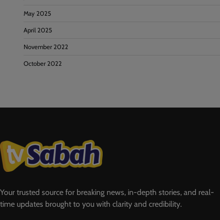
May 2025
April 2025
November 2022
October 2022
Your trusted source for breaking news, in-depth stories, and real-
time updates brought to you with clarity and credibility.