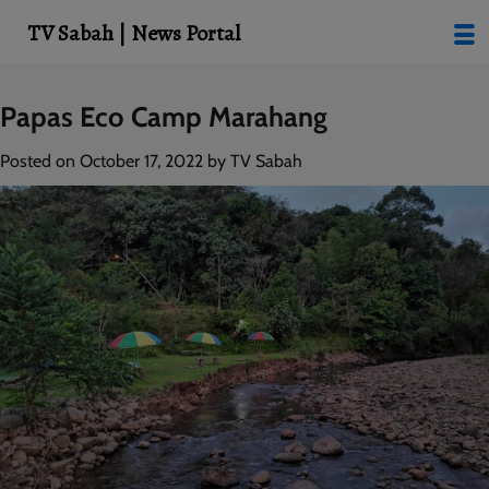
modal-check
TV Sabah | News Portal
Skip
Papas Eco Camp Marahang
to
content
Posted on
October 17, 2022
by
TV Sabah