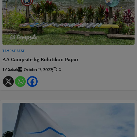
TEMPAT BEST
AA Campsite kg Bolotikon Papar
TV Sabah
0
October 17, 2022