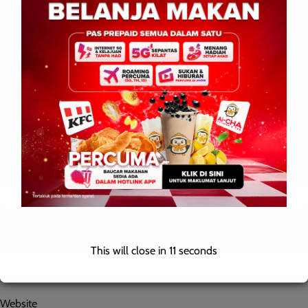
Name
*
Email
*
This will close in
10
seconds
Website