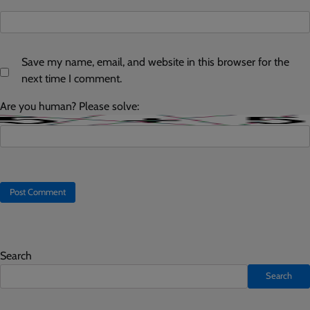
Save my name, email, and website in this browser for the
next time I comment.
Are you human? Please solve:
Search
Search