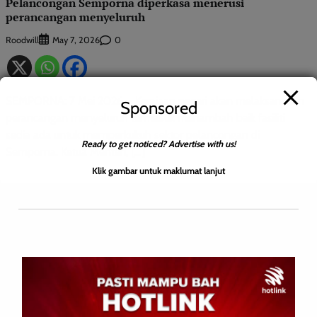
Pelancongan Semporna diperkasa menerusi
perancangan menyeluruh
Roodwill
0
May 7, 2026
SEMPORNA: 7 Mei 2026 – Kerajaan negeri akan melaksanakan
Sponsored
perancangan menyeluruh termasuk menambah baik fasiliti
sedia ada untuk memperkukuh sektor pelancongan di
Ready to get noticed? Advertise with us!
Semporna. Ketua Menteri, […]
Klik gambar untuk maklumat lanjut
Leave a Reply
Your email address will not be published.
Required fields are
marked
*
Comment
*