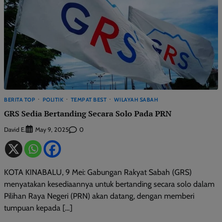
BERITA TOP
POLITIK
TEMPAT BEST
WILAYAH SABAH
GRS Sedia Bertanding Secara Solo Pada PRN
David E.
0
May 9, 2025
KOTA KINABALU, 9 Mei: Gabungan Rakyat Sabah (GRS)
menyatakan kesediaannya untuk bertanding secara solo dalam
Pilihan Raya Negeri (PRN) akan datang, dengan memberi
tumpuan kepada […]