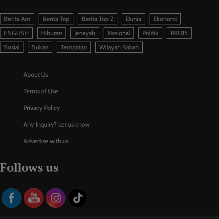
Berita Am
Berita Top
Berita Top 2
Dunia
Ekonomi
ENGLISH
Hiburan
Jenayah
Nasional
Politik
PRU15
Sosial
Sukan
Tempatan
Wilayah Sabah
About Us
Terms of Use
Privacy Policy
Any Inquiry? Let us know
Advertise with us
Follows us