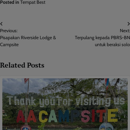
Posted in
Tempat Best
Post
Previous:
Next:
navigation
Pisapakan Riverside Lodge &
Terpulang kepada PBRS-BN
Campsite
untuk beraksi solo
Related Posts