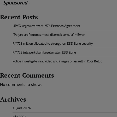
- Sponsored -
Recent Posts
UPKO urges review of 1976 Petronas Agreement
“Perjanjian Petronas mesti disemak semula” – Ewon
RM723 million allocated to strengthen ESS Zone security
RM723 juta perkukuh keselamatan ESS Zone
Police investigate viral video and images of assault in Kota Belud
Recent Comments
No comments to show.
Archives
August 2026
July 2026