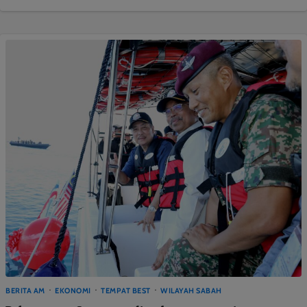
BERITA AM
EKONOMI
TEMPAT BEST
WILAYAH SABAH