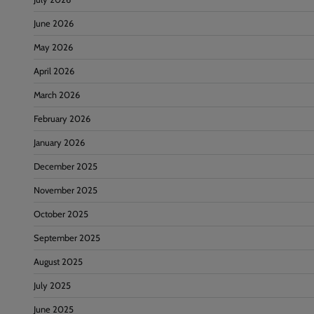
June 2026
May 2026
April 2026
March 2026
February 2026
January 2026
December 2025
November 2025
October 2025
September 2025
August 2025
July 2025
June 2025