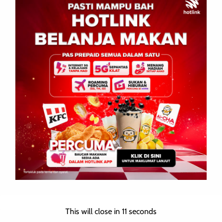
Your email address will not be published.
Required fields are
marked
*
Comment
*
Name
*
This will close in
10
seconds