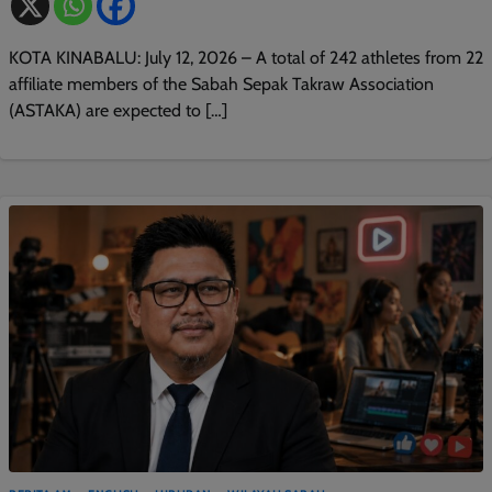
KOTA KINABALU: July 12, 2026 – A total of 242 athletes from 22
affiliate members of the Sabah Sepak Takraw Association
(ASTAKA) are expected to […]