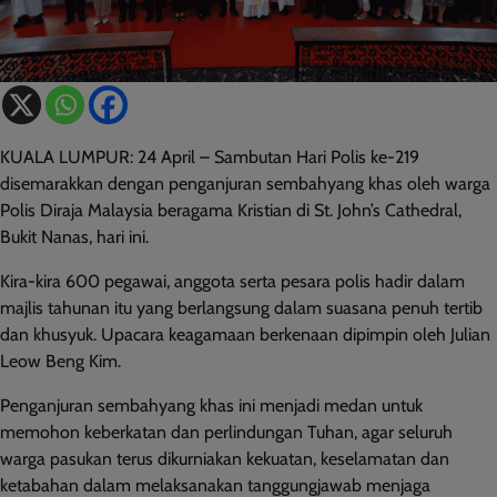
KUALA LUMPUR: 24 April – Sambutan Hari Polis ke-219
disemarakkan dengan penganjuran sembahyang khas oleh warga
Polis Diraja Malaysia beragama Kristian di St. John’s Cathedral,
Bukit Nanas, hari ini.
Kira-kira 600 pegawai, anggota serta pesara polis hadir dalam
majlis tahunan itu yang berlangsung dalam suasana penuh tertib
dan khusyuk. Upacara keagamaan berkenaan dipimpin oleh Julian
Leow Beng Kim.
Penganjuran sembahyang khas ini menjadi medan untuk
memohon keberkatan dan perlindungan Tuhan, agar seluruh
warga pasukan terus dikurniakan kekuatan, keselamatan dan
ketabahan dalam melaksanakan tanggungjawab menjaga