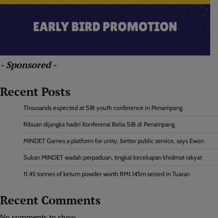
- Sponsored -
Recent Posts
Thousands expected at SIB youth conference in Penampang
Ribuan dijangka hadiri Konferensi Belia SIB di Penampang
MINDET Games a platform for unity, better public service, says Ewon
Sukan MINDET wadah perpaduan, tingkat kecekapan khidmat rakyat
11.45 tonnes of ketum powder worth RM1.145m seized in Tuaran
Recent Comments
No comments to show.