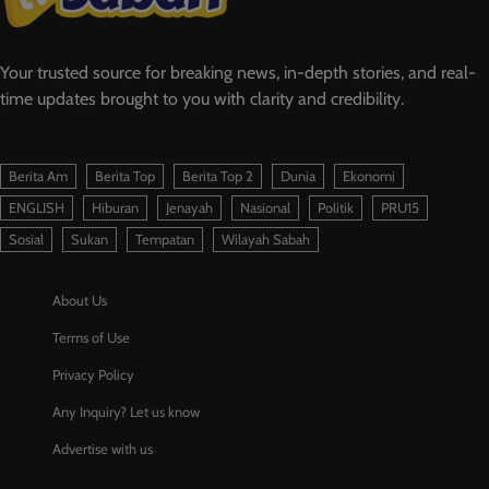
Your trusted source for breaking news, in-depth stories, and real-
time updates brought to you with clarity and credibility.
Berita Am
Berita Top
Berita Top 2
Dunia
Ekonomi
ENGLISH
Hiburan
Jenayah
Nasional
Politik
PRU15
Sosial
Sukan
Tempatan
Wilayah Sabah
About Us
Terms of Use
Privacy Policy
Any Inquiry? Let us know
Advertise with us