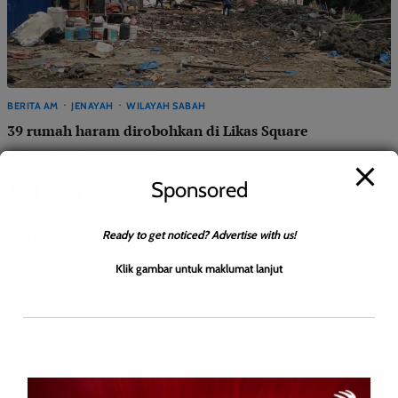
BERITA AM
JENAYAH
WILAYAH SABAH
39 rumah haram dirobohkan di Likas Square
Roodwill
0
July 13, 2026
Sponsored
Ready to get noticed? Advertise with us!
KOTA KINABALU: Sebanyak 39 rumah haram di kawasan
setinggan belakang Likas Square dirobohkan dalam Operasi
Klik gambar untuk maklumat lanjut
Bersepadu Perobohan Struktur Haram yang diketuai Jabatan
Pengairan dan Saliran […]
Leave a Reply