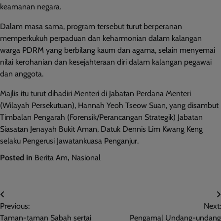
keamanan negara.
Dalam masa sama, program tersebut turut berperanan
memperkukuh perpaduan dan keharmonian dalam kalangan
warga PDRM yang berbilang kaum dan agama, selain menyemai
nilai kerohanian dan kesejahteraan diri dalam kalangan pegawai
dan anggota.
Majlis itu turut dihadiri Menteri di Jabatan Perdana Menteri
(Wilayah Persekutuan), Hannah Yeoh Tseow Suan, yang disambut
Timbalan Pengarah (Forensik/Perancangan Strategik) Jabatan
Siasatan Jenayah Bukit Aman, Datuk Dennis Lim Kwang Keng
selaku Pengerusi Jawatankuasa Penganjur.
Posted in
Berita Am
,
Nasional
Post
Previous:
Next:
navigation
Taman-taman Sabah sertai
Pengamal Undang-undang