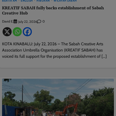
BERITA AM
ENGLISH
HIBURAN
WILAYAH SABAH
KREATIF SABAH fully backs establishment of Sabah
Creative Hub
David E.
0
July 22, 2026
KOTA KINABALU: July 22, 2026 – The Sabah Creative Arts
Association Umbrella Organisation (KREATIF SABAH) has
voiced its full support for the proposed establishment of […]