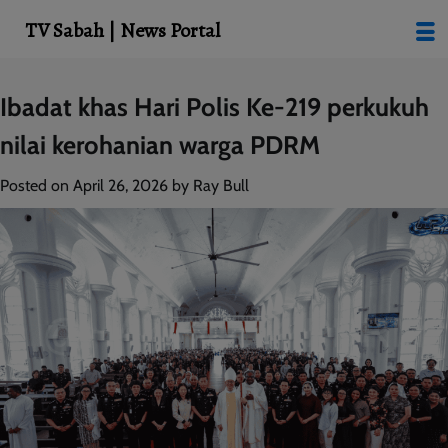
modal-check
TV Sabah | News Portal
Skip
Ibadat khas Hari Polis Ke-219 perkukuh
to
nilai kerohanian warga PDRM
content
Posted on
April 26, 2026
by
Ray Bull