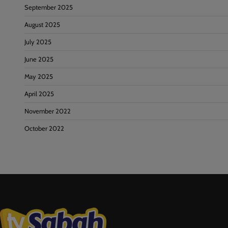
September 2025
August 2025
July 2025
June 2025
May 2025
April 2025
November 2022
October 2022