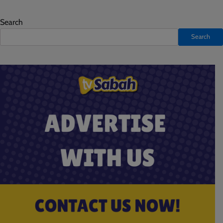
Search
Search