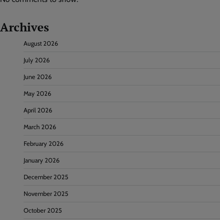
Archives
August 2026
July 2026
June 2026
May 2026
April 2026
March 2026
February 2026
January 2026
December 2025
November 2025
October 2025