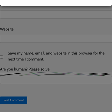
Email
*
Website
Save my name, email, and website in this browser for the
next time I comment.
Are you human? Please solve: