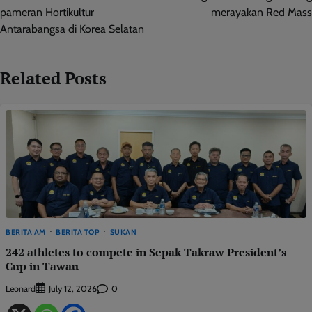
pameran Hortikultur
merayakan Red Mass
Antarabangsa di Korea Selatan
Related Posts
BERITA AM
BERITA TOP
SUKAN
242 athletes to compete in Sepak Takraw President’s
Cup in Tawau
Leonard
0
July 12, 2026