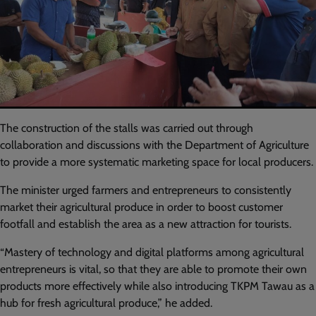
The construction of the stalls was carried out through
collaboration and discussions with the Department of Agriculture
to provide a more systematic marketing space for local producers.
The minister urged farmers and entrepreneurs to consistently
market their agricultural produce in order to boost customer
footfall and establish the area as a new attraction for tourists.
“Mastery of technology and digital platforms among agricultural
entrepreneurs is vital, so that they are able to promote their own
products more effectively while also introducing TKPM Tawau as a
hub for fresh agricultural produce,” he added.