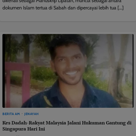
dikenali sebagai Manuskrip Lipatan, muncul sebagai antara
dokumen Islam tertua di Sabah dan dipercayai lebih tua […]
BERITA AM
JENAYAH
Kes Dadah-Rakyat Malaysia Jalani Hukuman Gantung di
Singapura Hari Ini