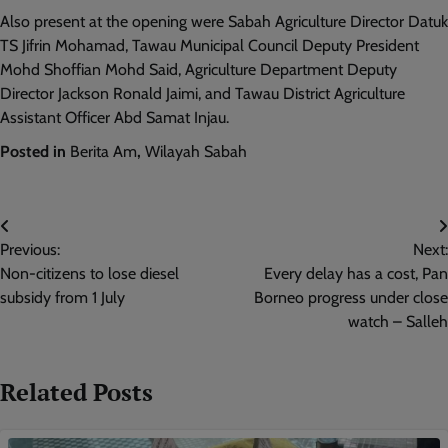
Also present at the opening were Sabah Agriculture Director Datuk
TS Jifrin Mohamad, Tawau Municipal Council Deputy President
Mohd Shoffian Mohd Said, Agriculture Department Deputy
Director Jackson Ronald Jaimi, and Tawau District Agriculture
Assistant Officer Abd Samat Injau.
Posted in
Berita Am
,
Wilayah Sabah
Post
Previous:
Next:
navigation
Non-citizens to lose diesel
Every delay has a cost, Pan
subsidy from 1 July
Borneo progress under close
watch – Salleh
Related Posts