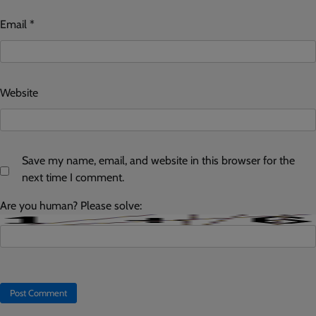
Email
*
Website
Save my name, email, and website in this browser for the
next time I comment.
Are you human? Please solve: