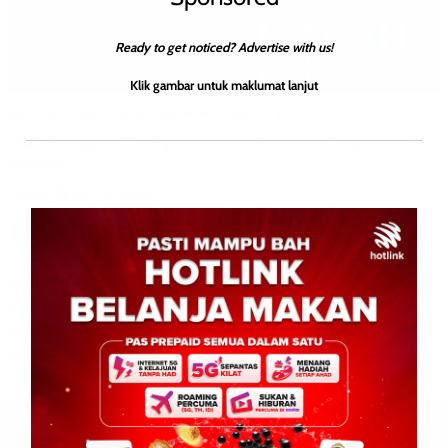
Ready to get noticed? Advertise with us!
Klik gambar untuk maklumat lanjut
BERITA AM
BERITA SARAWAK/SEMENANJUNG
JENAYAH
‘MJ’ dalang sindiket pemalsuan dokumen imigresen
tumpas
Roodwill
0
April 15, 2026
KUALA LUMPUR: 15 April 2026-Jabatan Imigresen Malaysia
(JIM) menumpaskan sindiket pemalsuan dokumen melibatkan
pekerja warga asing dengan penahanan dalang utama dikenali
sebagai ‘MJ’ menerusi Ops […]