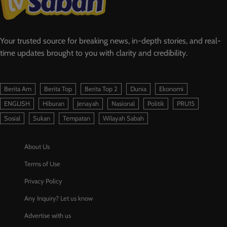
Your trusted source for breaking news, in-depth stories, and real-
time updates brought to you with clarity and credibility.
Berita Am
Berita Top
Berita Top 2
Dunia
Ekonomi
ENGLISH
Hiburan
Jenayah
Nasional
Politik
PRU15
Sosial
Sukan
Tempatan
Wilayah Sabah
About Us
Terms of Use
Privacy Policy
Any Inquiry? Let us know
Advertise with us