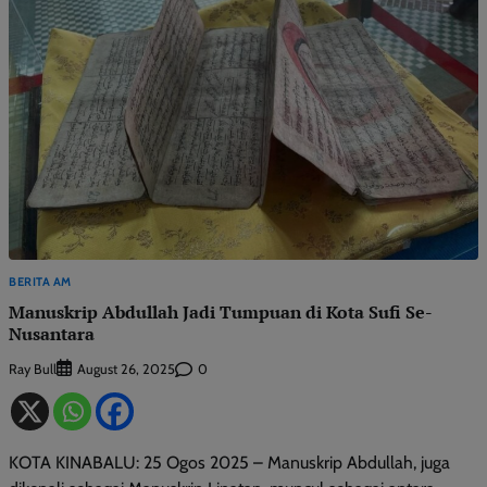
BERITA AM
Manuskrip Abdullah Jadi Tumpuan di Kota Sufi Se-
Nusantara
Ray Bull
0
August 26, 2025
KOTA KINABALU: 25 Ogos 2025 – Manuskrip Abdullah, juga