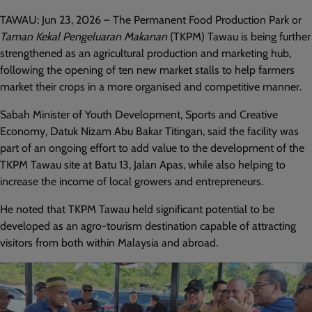
TAWAU: Jun 23, 2026 – The Permanent Food Production Park or
Taman Kekal Pengeluaran Makanan
(TKPM) Tawau is being further
strengthened as an agricultural production and marketing hub,
following the opening of ten new market stalls to help farmers
market their crops in a more organised and competitive manner.
Sabah Minister of Youth Development, Sports and Creative
Economy, Datuk Nizam Abu Bakar Titingan, said the facility was
part of an ongoing effort to add value to the development of the
TKPM Tawau site at Batu 13, Jalan Apas, while also helping to
increase the income of local growers and entrepreneurs.
He noted that TKPM Tawau held significant potential to be
developed as an agro-tourism destination capable of attracting
visitors from both within Malaysia and abroad.