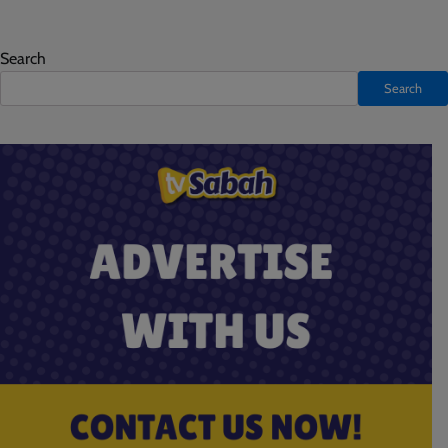
Search
Search