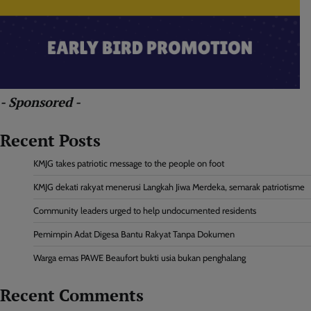
- Sponsored -
Recent Posts
KMJG takes patriotic message to the people on foot
KMJG dekati rakyat menerusi Langkah Jiwa Merdeka, semarak patriotisme
Community leaders urged to help undocumented residents
Pemimpin Adat Digesa Bantu Rakyat Tanpa Dokumen
Warga emas PAWE Beaufort bukti usia bukan penghalang
Recent Comments