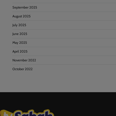
September 2025
August 2025
July 2025
June 2025
May 2025
April 2025
November 2022
October 2022