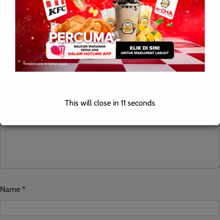
Leave a Reply
Your email address will not be published.
Required fields are
marked
*
Comment
*
This will close in
10
seconds
Name
*