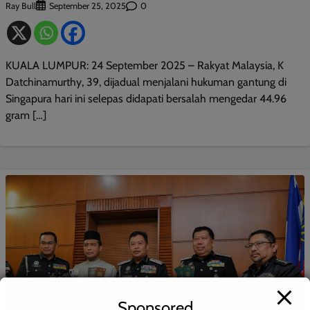
Ray Bull
0
September 25, 2025
KUALA LUMPUR: 24 September 2025 – Rakyat Malaysia, K
Datchinamurthy, 39, dijadual menjalani hukuman gantung di
Singapura hari ini selepas didapati bersalah mengedar 44.96
gram […]
Sponsored