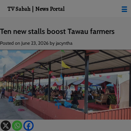
modal-check
TV Sabah | News Portal
Skip
Ten new stalls boost Tawau farmers
to
content
Posted on
June 23, 2026
by
jacyntha