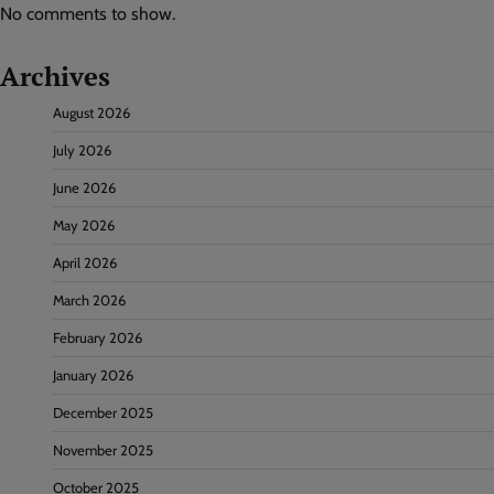
No comments to show.
Archives
August 2026
July 2026
June 2026
May 2026
April 2026
March 2026
February 2026
January 2026
December 2025
November 2025
October 2025