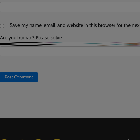
Save my name, email, and website in this browser for the ne
Are you human? Please solve: