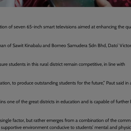
 of seven 65-inch smart televisions aimed at enhancing the qua
man of Sawit Kinabalu and Borneo Samudera Sdn Bhd, Dato’ Victor
ure students in this rural district remain competitive, in line with
tion, to produce outstanding students for the future,” Paut said in 
s one of the great districts in education and is capable of further 
 single factor, but rather emerges from a combination of the com
d a supportive environment conducive to students’ mental and physic