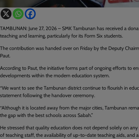
TAMBUNAN: June 27, 2026 – SMK Tambunan has received a donation
teaching and learning, particularly for its Form Six students.
The contribution was handed over on Friday by the Deputy Chair
Paut.
According to Paut, the initiative forms part of ongoing efforts to ens
developments within the modern education system.
“We want to see the Tambunan district continue to flourish in educa
statement following the handover ceremony.
“Although it is located away from the major cities, Tambunan remain
the gap with the best schools across Sabah.”
He stressed that quality education does not depend solely on any
of teaching staff, the availability of up-to-date teaching aids, an