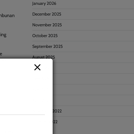
January 2026
December 2025
Tambunan
November 2025
ning
October 2025
September 2025
he
August 2025
 the
July 2025
June 2025
May 2025
April 2025
November 2022
October 2022
m pergi