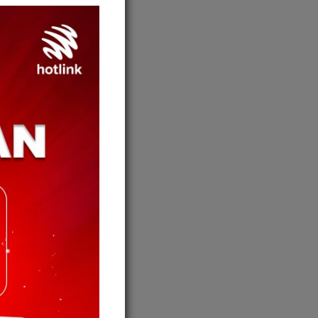
jauh?