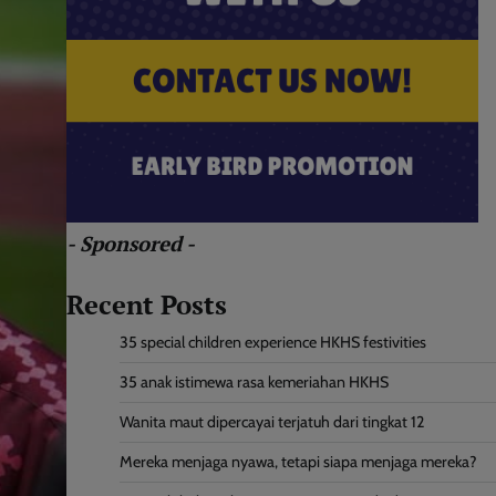
- Sponsored -
Recent Posts
35 special children experience HKHS festivities
35 anak istimewa rasa kemeriahan HKHS
Wanita maut dipercayai terjatuh dari tingkat 12
Mereka menjaga nyawa, tetapi siapa menjaga mereka?