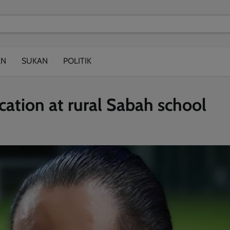
modal-check
AN
SUKAN
POLITIK
ation at rural Sabah school