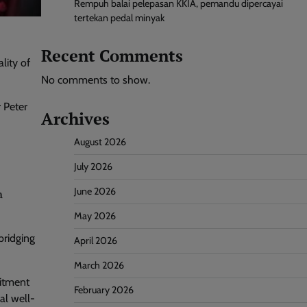
Rempuh balai pelepasan KKIA, pemandu dipercayai
tertekan pedal minyak
Recent Comments
lity of
No comments to show.
 Peter
Archives
August 2026
July 2026
June 2026
a
May 2026
bridging
April 2026
March 2026
mitment
February 2026
al well-