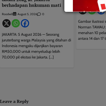
Leonard
July 5, 20
berhadapan hukuman mati
Roodwill
0
August 5, 2026
Gambar ilustrasi 
Norman TAWAU: 5 
menahan 10 pelaj
JAKARTA: 5 August 2026 — Seorang
antara 14 dan 17 
juruterbang warga Malaysia yang ditahan di
Indonesia mengaku dijanjikan bayaran
RM50,000 untuk menyeludup lebih
70,000 pil ekstasi ke Jakarta. […]
Leave a Reply