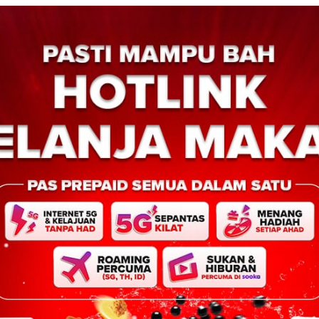
Next:
AH
itahan bantu
suhan di Tawau