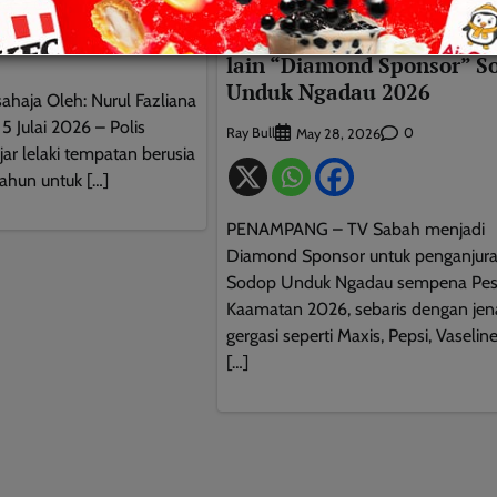
BERITA AM
TEMPATAN
0
26
TV Sabah dan syarikat ger
lain “Diamond Sponsor” S
Unduk Ngadau 2026
sahaja Oleh: Nurul Fazliana
Julai 2026 – Polis
Ray Bull
0
May 28, 2026
ar lelaki tempatan berusia
tahun untuk […]
PENAMPANG – TV Sabah menjadi
Diamond Sponsor untuk penganjur
Sodop Unduk Ngadau sempena Pes
Kaamatan 2026, sebaris dengan je
gergasi seperti Maxis, Pepsi, Vaselin
[…]
This will close in
9
seconds