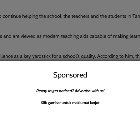
to continue helping the school, the teachers and the students in 
ts and are viewed as modern teaching aids capable of making lear
ence as a key yardstick for a school’s quality. According to him, t
toric and deeply meaningful event that evokes pride – not only for
y in the district.
Sponsored
the parents and all the people in this district,” he said.
Ready to get noticed? Advertise with us!
, which described it as a fresh impetus in its efforts to produce
Klik gambar untuk maklumat lanjut
Filem Sabah berpotensi besar, namun mengapa belu