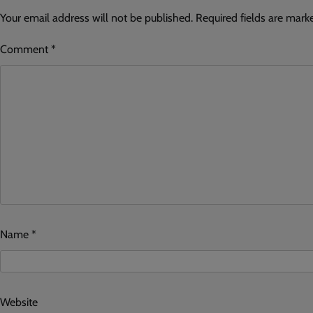
Your email address will not be published.
Required fields are mar
Comment
*
Name
*
Website