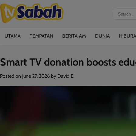
Skip
to
Search
content
for:
UTAMA
TEMPATAN
BERITA AM
DUNIA
HIBUR
Smart TV donation boosts educ
Posted on
June 27, 2026
by
David E.