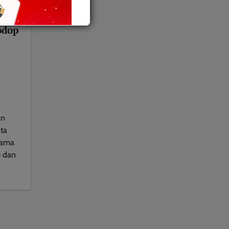
gasi
odop
an
ta
nama
e dan