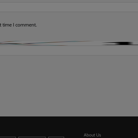
xt time I comment.
About Us