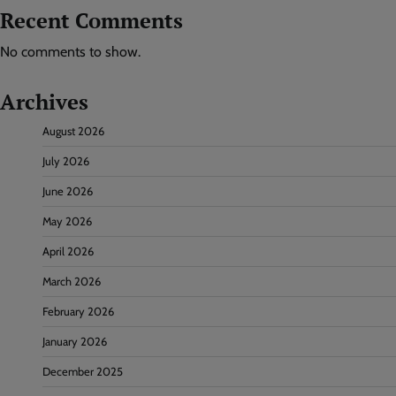
Recent Comments
No comments to show.
Archives
August 2026
July 2026
June 2026
May 2026
April 2026
March 2026
February 2026
January 2026
December 2025