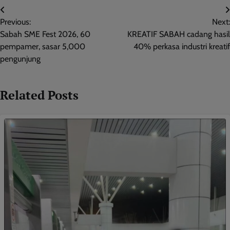
Post
Previous:
Next:
navigation
Sabah SME Fest 2026, 60
KREATIF SABAH cadang hasil
pempamer, sasar 5,000
40% perkasa industri kreatif
pengunjung
Related Posts