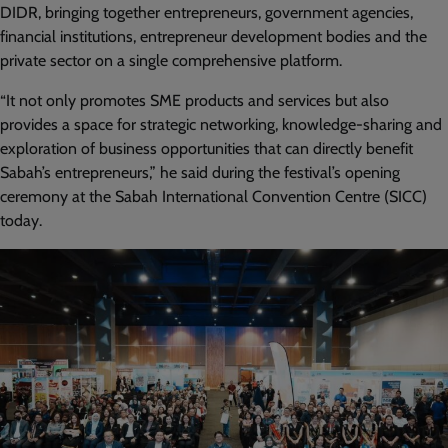
DIDR, bringing together entrepreneurs, government agencies,
financial institutions, entrepreneur development bodies and the
private sector on a single comprehensive platform.
“It not only promotes SME products and services but also
provides a space for strategic networking, knowledge-sharing and
exploration of business opportunities that can directly benefit
Sabah’s entrepreneurs,” he said during the festival’s opening
ceremony at the Sabah International Convention Centre (SICC)
today.