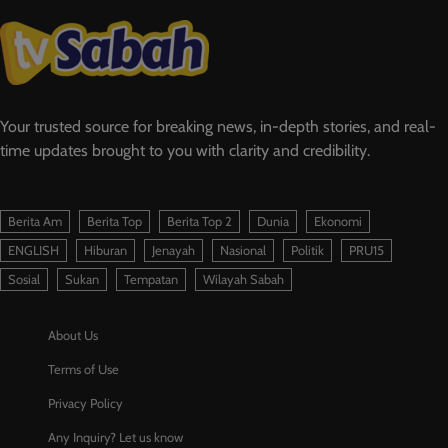
Your trusted source for breaking news, in-depth stories, and real-
time updates brought to you with clarity and credibility.
Berita Am
Berita Top
Berita Top 2
Dunia
Ekonomi
ENGLISH
Hiburan
Jenayah
Nasional
Politik
PRU15
Sosial
Sukan
Tempatan
Wilayah Sabah
About Us
Terms of Use
Privacy Policy
Any Inquiry? Let us know