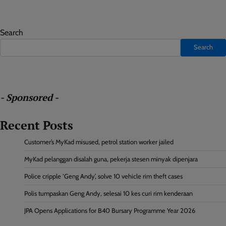
Search
Search
- Sponsored -
Recent Posts
Customer’s MyKad misused, petrol station worker jailed
MyKad pelanggan disalah guna, pekerja stesen minyak dipenjara
Police cripple ‘Geng Andy’, solve 10 vehicle rim theft cases
Polis tumpaskan Geng Andy, selesai 10 kes curi rim kenderaan
JPA Opens Applications for B40 Bursary Programme Year 2026