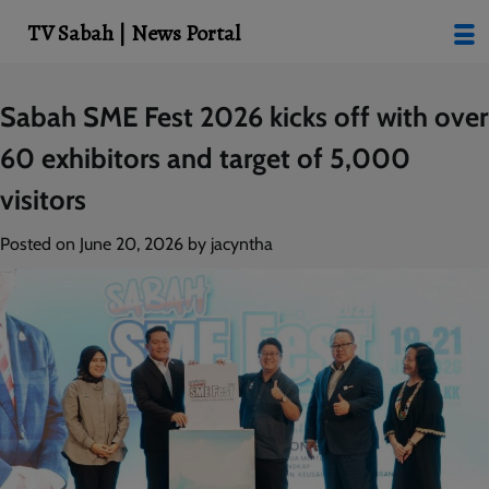
modal-check
TV Sabah | News Portal
Skip
Sabah SME Fest 2026 kicks off with over
to
60 exhibitors and target of 5,000
content
visitors
Posted on
June 20, 2026
by
jacyntha