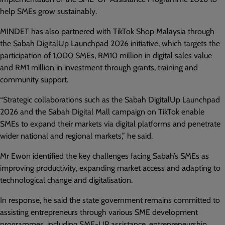
help SMEs grow sustainably.
MINDET has also partnered with TikTok Shop Malaysia through
the Sabah DigitalUp Launchpad 2026 initiative, which targets the
participation of 1,000 SMEs, RM10 million in digital sales value
and RM1 million in investment through grants, training and
community support.
“Strategic collaborations such as the Sabah DigitalUp Launchpad
2026 and the Sabah Digital Mall campaign on TikTok enable
SMEs to expand their markets via digital platforms and penetrate
wider national and regional markets,” he said.
Mr Ewon identified the key challenges facing Sabah’s SMEs as
improving productivity, expanding market access and adapting to
technological change and digitalisation.
In response, he said the state government remains committed to
assisting entrepreneurs through various SME development
programmes, including SME-UP assistance, entrepreneurship