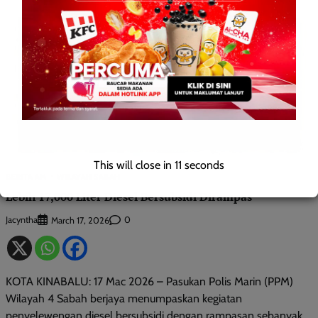
This will close in
10
seconds
BERITA AM
WILAYAH SABAH
Lebih 17,000 Liter Diesel Bersubsidi Dirampas
Jacyntha
0
March 17, 2026
KOTA KINABALU: 17 Mac 2026 – Pasukan Polis Marin (PPM)
Wilayah 4 Sabah berjaya menumpaskan kegiatan
penyelewengan diesel bersubsidi dengan rampasan sebanyak