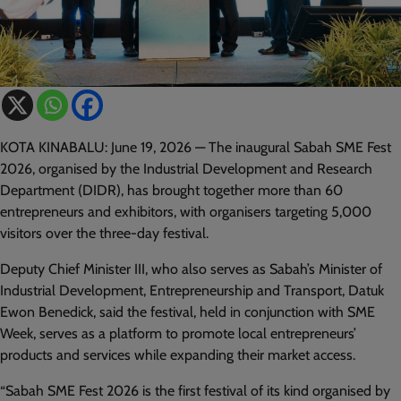
KOTA KINABALU: June 19, 2026 — The inaugural Sabah SME Fest
2026, organised by the Industrial Development and Research
Department (DIDR), has brought together more than 60
entrepreneurs and exhibitors, with organisers targeting 5,000
visitors over the three-day festival.
Deputy Chief Minister III, who also serves as Sabah’s Minister of
Industrial Development, Entrepreneurship and Transport, Datuk
Ewon Benedick, said the festival, held in conjunction with SME
Week, serves as a platform to promote local entrepreneurs’
products and services while expanding their market access.
“Sabah SME Fest 2026 is the first festival of its kind organised by