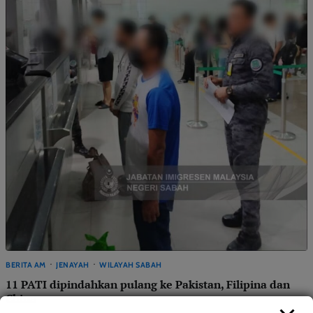
BERITA AM
JENAYAH
WILAYAH SABAH
11 PATI dipindahkan pulang ke Pakistan, Filipina dan
China