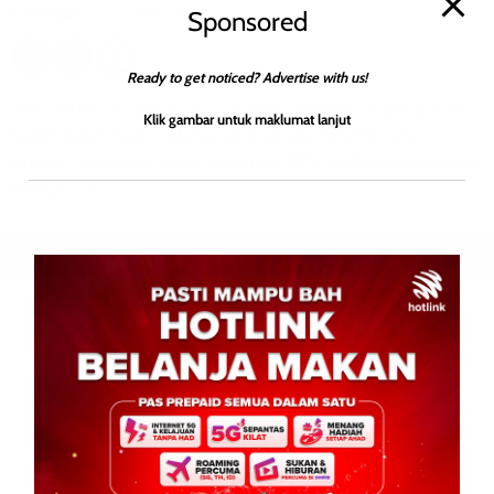
Roodwill
0
July 26, 2026
Sponsored
Ready to get noticed? Advertise with us!
SANDAKAN: 26 Julai 2026 — Jabatan Imigresen Malaysia (JIM)
Klik gambar untuk maklumat lanjut
Negeri Sabah telah melaksanakan program pemindahan
tahanan pendatang asing tanpa izin (PATI) melibatkan tiga lelaki
dewasa […]