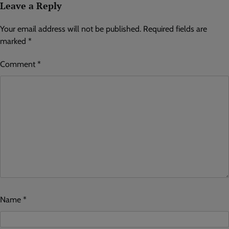
Leave a Reply
Your email address will not be published.
Required fields are
marked
*
Comment
*
Name
*