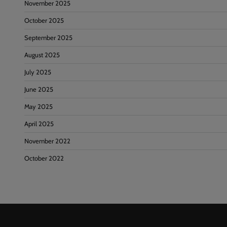
November 2025
October 2025
September 2025
August 2025
July 2025
June 2025
May 2025
April 2025
November 2022
October 2022