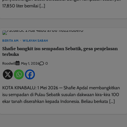
17,850 liter bernilai […]
BERITA AM
WILAYAH SABAH
Shafie bangkit isu sempadan Sebatik, gesa penjelasan
terbuka
Roodwill
0
May 1, 2026
KOTA KINABALU: 1 Mei 2026 — Shafie Apdal membangkitkan
isu sempadan di Pulau Sebatik susulan dakwaan kira-kira 100
ekar tanah diserahkan kepada Indonesia. Beliau berkata […]