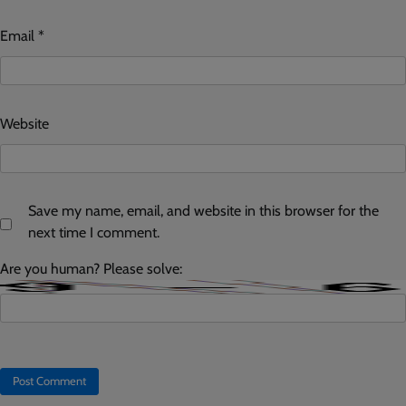
Email
*
Website
Save my name, email, and website in this browser for the
next time I comment.
Are you human? Please solve: