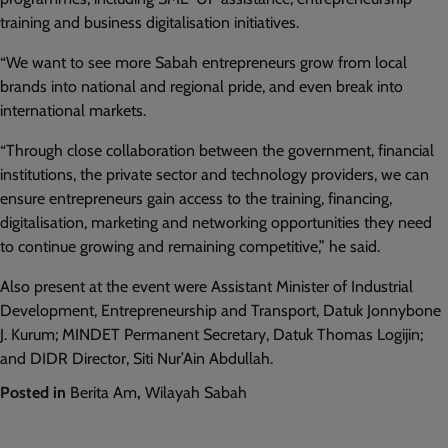
training and business digitalisation initiatives.
“We want to see more Sabah entrepreneurs grow from local
brands into national and regional pride, and even break into
international markets.
“Through close collaboration between the government, financial
institutions, the private sector and technology providers, we can
ensure entrepreneurs gain access to the training, financing,
digitalisation, marketing and networking opportunities they need
to continue growing and remaining competitive,” he said.
Also present at the event were Assistant Minister of Industrial
Development, Entrepreneurship and Transport, Datuk Jonnybone
J. Kurum; MINDET Permanent Secretary, Datuk Thomas Logijin;
and DIDR Director, Siti Nur’Ain Abdullah.
Posted in
Berita Am
,
Wilayah Sabah