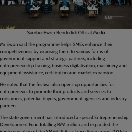
Sumber:Ewon Bendedick Official Media
Mr Ewon said the programme helps SMEs enhance their
competitiveness by exposing them to various forms of
government support and strategic partners, including
entrepreneurship training, business digitalisation, machinery and
equipment assistance, certification and market expansion.
He noted that the festival also opens up opportunities for
entrepreneurs to promote their products and services to
consumers, potential buyers, government agencies and industry
partners.
The state government has introduced a special Entrepreneurship
Development Fund totalling RM1 million and expanded the
implementation of the SME-UP Assistance Programme 2026 to