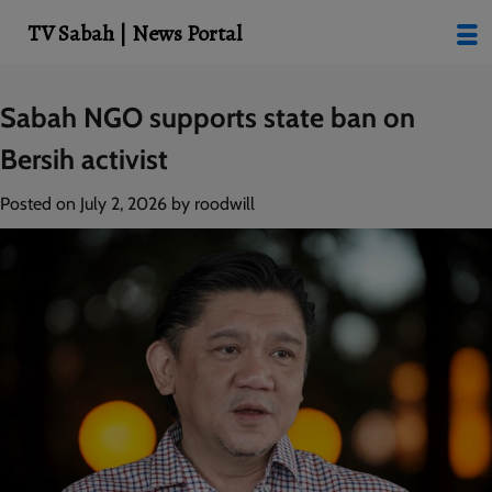
modal-check
TV Sabah | News Portal
Skip
Sabah NGO supports state ban on
to
Bersih activist
content
Posted on
July 2, 2026
by
roodwill