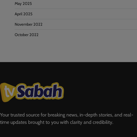
May 2025
April 2025
November 2022
October 2022
Your trusted source for breaking news, in-depth stories, and real-
time updates brought to you with clarity and credibility.