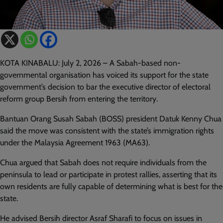
KOTA KINABALU: July 2, 2026 – A Sabah-based non-
governmental organisation has voiced its support for the state
government’s decision to bar the executive director of electoral
reform group Bersih from entering the territory.
Bantuan Orang Susah Sabah (BOSS) president Datuk Kenny Chua
said the move was consistent with the state’s immigration rights
under the Malaysia Agreement 1963 (MA63).
Chua argued that Sabah does not require individuals from the
peninsula to lead or participate in protest rallies, asserting that its
own residents are fully capable of determining what is best for the
state.
He advised Bersih director Asraf Sharafi to focus on issues in