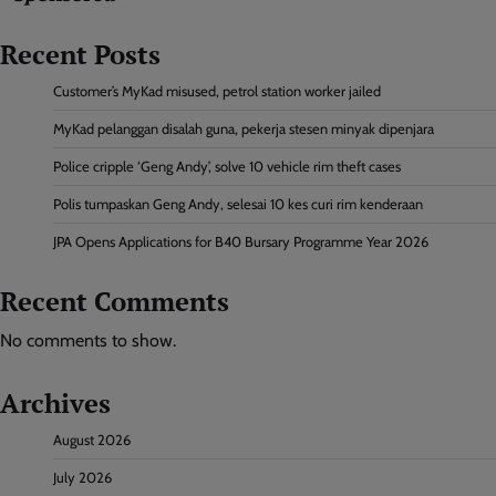
Recent Posts
Customer’s MyKad misused, petrol station worker jailed
MyKad pelanggan disalah guna, pekerja stesen minyak dipenjara
Police cripple ‘Geng Andy’, solve 10 vehicle rim theft cases
Polis tumpaskan Geng Andy, selesai 10 kes curi rim kenderaan
JPA Opens Applications for B40 Bursary Programme Year 2026
Recent Comments
No comments to show.
Archives
August 2026
July 2026