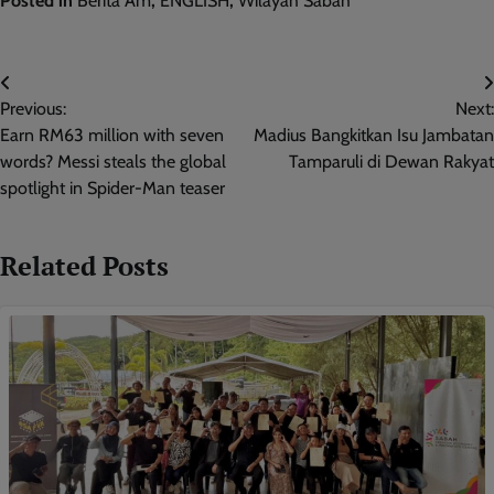
Posted in
Berita Am
,
ENGLISH
,
Wilayah Sabah
Post
Previous:
Next:
navigation
Earn RM63 million with seven
Madius Bangkitkan Isu Jambatan
words? Messi steals the global
Tamparuli di Dewan Rakyat
spotlight in Spider-Man teaser
Related Posts