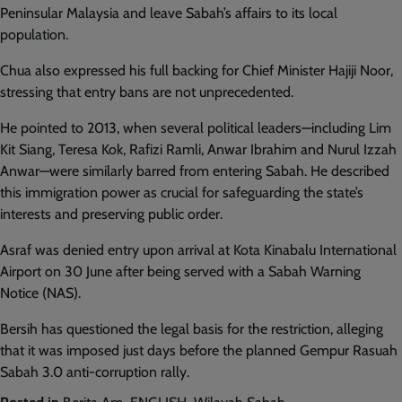
Peninsular Malaysia and leave Sabah’s affairs to its local
population.
Chua also expressed his full backing for Chief Minister Hajiji Noor,
stressing that entry bans are not unprecedented.
He pointed to 2013, when several political leaders—including Lim
Kit Siang, Teresa Kok, Rafizi Ramli, Anwar Ibrahim and Nurul Izzah
Anwar—were similarly barred from entering Sabah. He described
this immigration power as crucial for safeguarding the state’s
interests and preserving public order.
Asraf was denied entry upon arrival at Kota Kinabalu International
Airport on 30 June after being served with a Sabah Warning
Notice (NAS).
Bersih has questioned the legal basis for the restriction, alleging
that it was imposed just days before the planned Gempur Rasuah
Sabah 3.0 anti-corruption rally.