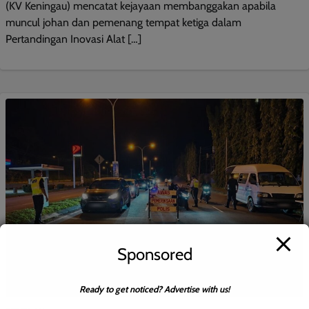
(KV Keningau) mencatat kejayaan membanggakan apabila
muncul johan dan pemenang tempat ketiga dalam
Pertandingan Inovasi Alat […]
Sponsored
Ready to get noticed? Advertise with us!