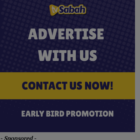
- Sponsored -