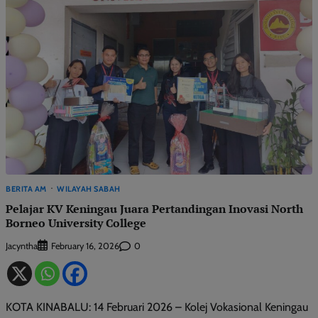
BERITA AM
WILAYAH SABAH
Pelajar KV Keningau Juara Pertandingan Inovasi North
Borneo University College
Jacyntha
0
February 16, 2026
KOTA KINABALU: 14 Februari 2026 – Kolej Vokasional Keningau