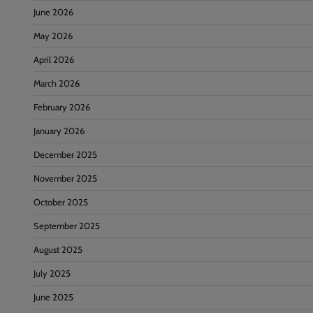
June 2026
May 2026
April 2026
March 2026
February 2026
January 2026
December 2025
November 2025
October 2025
September 2025
August 2025
July 2025
June 2025