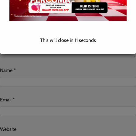
This will close in
10
seconds
Name
*
Email
*
Website