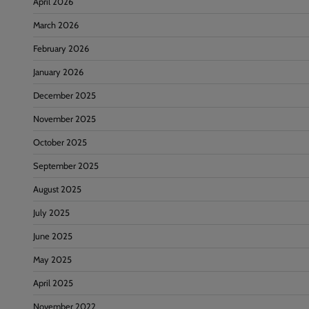
April 2026
March 2026
February 2026
January 2026
December 2025
November 2025
October 2025
September 2025
August 2025
July 2025
June 2025
May 2025
April 2025
November 2022