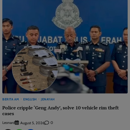
BERITA AM
ENGLISH
JENAYAH
Police cripple ‘Geng Andy’, solve 10 vehicle rim theft
cases
Leonard
0
August 5, 2026