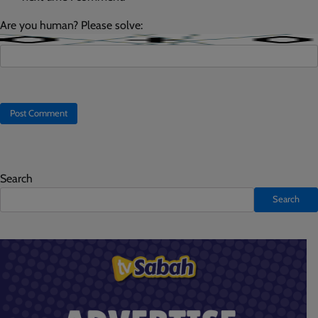
Are you human? Please solve:
Search
Search