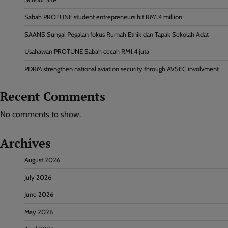
Sabah PROTUNE student entrepreneurs hit RM1.4 million
SAANS Sungai Pegalan fokus Rumah Etnik dan Tapak Sekolah Adat
Usahawan PROTUNE Sabah cecah RM1.4 juta
PDRM strengthen national aviation security through AVSEC involvment
Recent Comments
No comments to show.
Archives
August 2026
July 2026
June 2026
May 2026