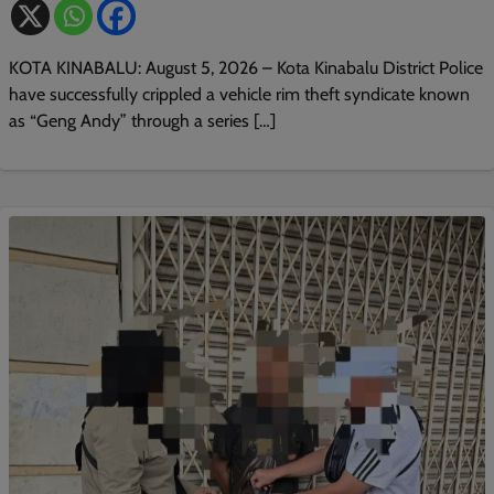
KOTA KINABALU: August 5, 2026 – Kota Kinabalu District Police
have successfully crippled a vehicle rim theft syndicate known
as “Geng Andy” through a series […]