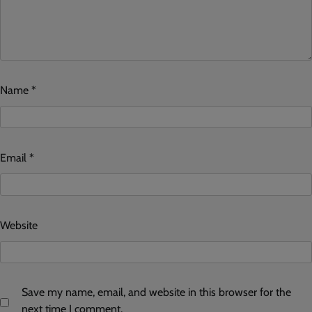
Name
*
Email
*
Website
Save my name, email, and website in this browser for the
next time I comment.