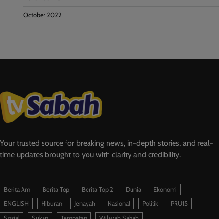
October 2022
Your trusted source for breaking news, in-depth stories, and real-
time updates brought to you with clarity and credibility.
Berita Am
Berita Top
Berita Top 2
Dunia
Ekonomi
ENGLISH
Hiburan
Jenayah
Nasional
Politik
PRU15
Sosial
Sukan
Tempatan
Wilayah Sabah