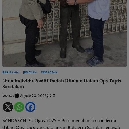
BERITA AM
JENAYAH
TEMPATAN
Lima Individu Positif Dadah Ditahan Dalam Ops Tapis
Sandakan
Leonard
0
August 20, 2025
SANDAKAN: 20 Ogos 2025 – Polis menahan lima individu
dalam Ops Tapis yang dijalankan Bahagian Siasatan Jenayah