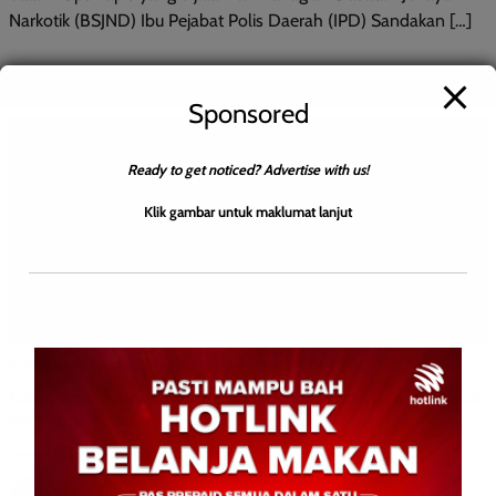
Narkotik (BSJND) Ibu Pejabat Polis Daerah (IPD) Sandakan […]
Sponsored
Ready to get noticed? Advertise with us!
Klik gambar untuk maklumat lanjut
BERITA AM
POLITIK
Hajiji Seru Rakyat Sokong Kerajaan Negeri dalam Usaha
Memajukan Sabah
Leonard
0
October 4, 2025