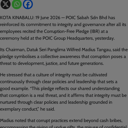
KOTA KINABALU: 19 June 2026 — POIC Sabah Sdn Bhd has
reinforced its commitment to integrity and governance after all its
employees recited the Corruption-Free Pledge (IBR) at a
ceremony held at the POIC Group Headquarters, yesterday.
Its Chairman, Datuk Seri Panglima Wilfred Madius Tangau, said the
pledge symbolises a collective awareness that corruption poses a
threat to development, justice, and future generations.
He stressed that a culture of integrity must be cultivated
continuously through clear policies and leadership that sets a
good example. “This pledge reflects our shared understanding
that corruption is a real threat, and it affirms that integrity must be
nurtured through clear policies and leadership grounded in
exemplary conduct,” he said.
Madius noted that corrupt practices extend beyond cash bribes,
encompassing the giving of undue gifts, the misuse of confidential