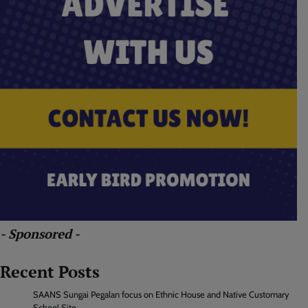
- Sponsored -
Recent Posts
SAANS Sungai Pegalan focus on Ethnic House and Native Customary
School Site