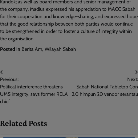
Kandok; as well as board members and senior management of
the company. Madius expressed his appreciation to MACC Sabah
for their cooperation and knowledge-sharing, and expressed hope
that the good relationship between both parties would continue
to be strengthened in order to foster a culture of integrity within
the organisation.
Posted in
Berita Am
,
Wilayah Sabah
Post
Previous:
Next:
navigation
Political interference threatens
Sabah National Tabletop Con
UMS integrity, says former RELA
2.0 himpun 20 vendor serantau
chief
Related Posts