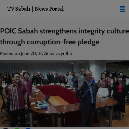
modal-check
TV Sabah | News Portal
Skip
POIC Sabah strengthens integrity culture
to
through corruption-free pledge
content
Posted on
June 20, 2026
by
jacyntha