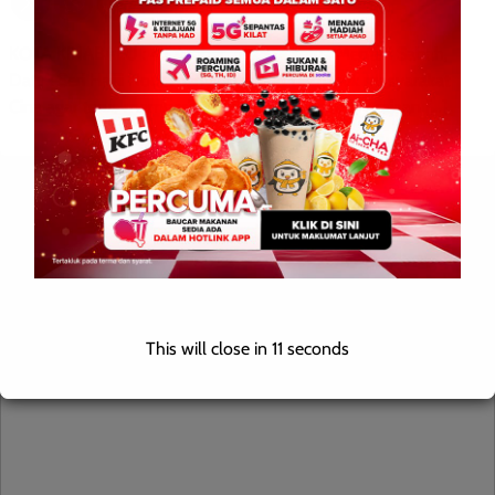
KOTA KINABALU : 4 Oktober 2025 — Ketua Menteri Sabah,
Datuk Seri Hajiji Noor menyeru rakyat termasuk masyarakat
Cina agar terus memberikan sokongan kepada Kerajaan […]
Leave a Reply
Your email address will not be published.
Required fields are
marked
*
Comment
*
This will close in
10
seconds