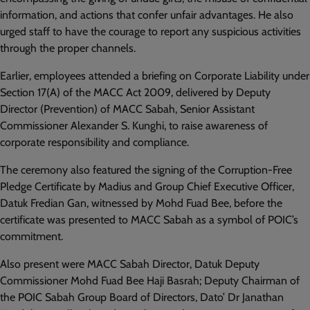
information, and actions that confer unfair advantages. He also
urged staff to have the courage to report any suspicious activities
through the proper channels.
Earlier, employees attended a briefing on Corporate Liability under
Section 17(A) of the MACC Act 2009, delivered by Deputy
Director (Prevention) of MACC Sabah, Senior Assistant
Commissioner Alexander S. Kunghi, to raise awareness of
corporate responsibility and compliance.
The ceremony also featured the signing of the Corruption-Free
Pledge Certificate by Madius and Group Chief Executive Officer,
Datuk Fredian Gan, witnessed by Mohd Fuad Bee, before the
certificate was presented to MACC Sabah as a symbol of POIC’s
commitment.
Also present were MACC Sabah Director, Datuk Deputy
Commissioner Mohd Fuad Bee Haji Basrah; Deputy Chairman of
the POIC Sabah Group Board of Directors, Dato’ Dr Janathan