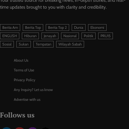
Your trusted source for breaking news, in-depth stories, and real-
time updates brought to you with clarity and credibility.
Berita Am
Berita Top
Berita Top 2
Dunia
Ekonomi
ENGLISH
Hiburan
Jenayah
Nasional
Politik
PRU15
Sosial
Sukan
Tempatan
Wilayah Sabah
About Us
Terms of Use
Privacy Policy
Any Inquiry? Let us know
Advertise with us
Follows us