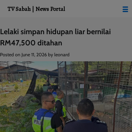
modal-check
TV Sabah | News Portal
Skip
Lelaki simpan hidupan liar bernilai
to
RM47,500 ditahan
content
Posted on
June 11, 2026
by
leonard