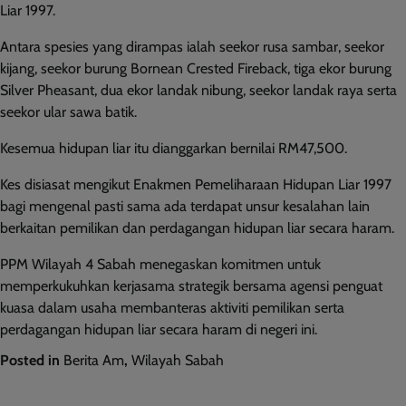
Liar 1997.
Antara spesies yang dirampas ialah seekor rusa sambar, seekor
kijang, seekor burung Bornean Crested Fireback, tiga ekor burung
Silver Pheasant, dua ekor landak nibung, seekor landak raya serta
seekor ular sawa batik.
Kesemua hidupan liar itu dianggarkan bernilai RM47,500.
Kes disiasat mengikut Enakmen Pemeliharaan Hidupan Liar 1997
bagi mengenal pasti sama ada terdapat unsur kesalahan lain
berkaitan pemilikan dan perdagangan hidupan liar secara haram.
PPM Wilayah 4 Sabah menegaskan komitmen untuk
memperkukuhkan kerjasama strategik bersama agensi penguat
kuasa dalam usaha membanteras aktiviti pemilikan serta
perdagangan hidupan liar secara haram di negeri ini.
Posted in
Berita Am
,
Wilayah Sabah