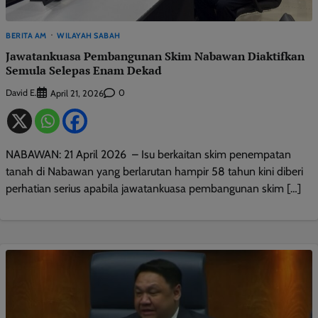
BERITA AM
WILAYAH SABAH
Jawatankuasa Pembangunan Skim Nabawan Diaktifkan
Semula Selepas Enam Dekad
David E.
0
April 21, 2026
NABAWAN: 21 April 2026 – Isu berkaitan skim penempatan
tanah di Nabawan yang berlarutan hampir 58 tahun kini diberi
perhatian serius apabila jawatankuasa pembangunan skim […]