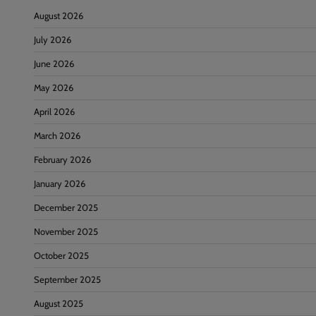
August 2026
July 2026
June 2026
May 2026
April 2026
March 2026
February 2026
January 2026
December 2025
November 2025
October 2025
September 2025
August 2025