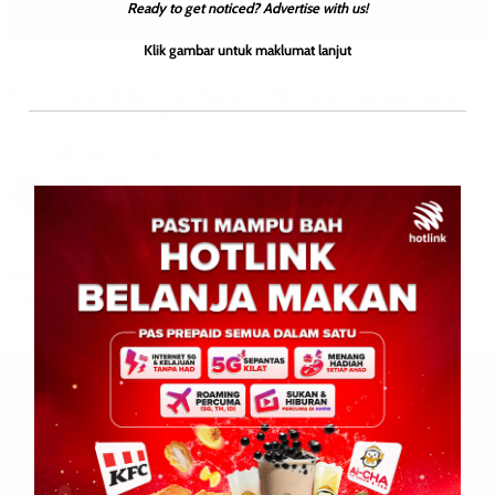
Ready to get noticed? Advertise with us!
Klik gambar untuk maklumat lanjut
BERITA AM
EKONOMI
ENGLISH
NASIONAL
WILAYAH SABAH
Procedural delay only, Sabah 40% constitutional issues
remain unresolved
Roodwill
0
April 2, 2026
KOTA KINABALU: 2 April 2026 – The Sabah Law Society (SLS)
has clarified that the rescheduling of case management in the
Sabah 40% rights case […]
Leave a Reply
Your email address will not be published.
Required fields are
marked
*