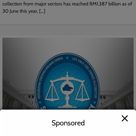
collection from major sectors has reached RM1.387 billion as of
30 June this year, […]
Sponsored