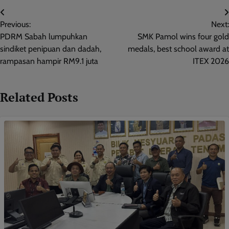
Post
Previous:
Next:
navigation
PDRM Sabah lumpuhkan
SMK Pamol wins four gold
sindiket penipuan dan dadah,
medals, best school award at
rampasan hampir RM9.1 juta
ITEX 2026
Related Posts