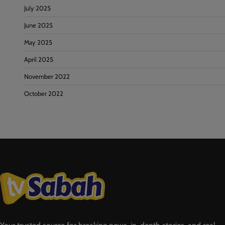
July 2025
June 2025
May 2025
April 2025
November 2022
October 2022