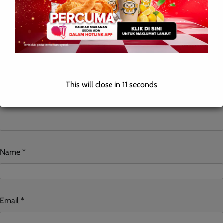
Comment
*
This will close in
10
seconds
Name
*
Email
*