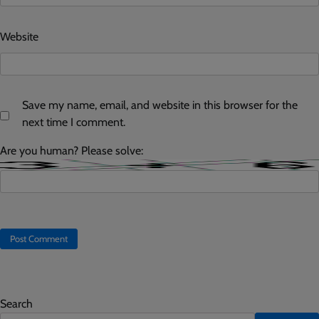
Website
Save my name, email, and website in this browser for the
next time I comment.
Are you human? Please solve:
Search