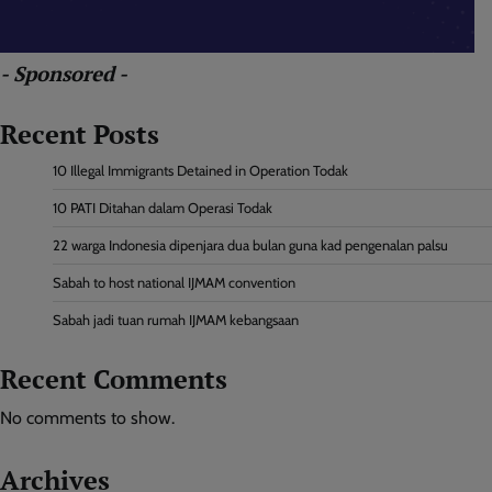
- Sponsored -
Recent Posts
10 Illegal Immigrants Detained in Operation Todak
10 PATI Ditahan dalam Operasi Todak
22 warga Indonesia dipenjara dua bulan guna kad pengenalan palsu
Sabah to host national IJMAM convention
Sabah jadi tuan rumah IJMAM kebangsaan
Recent Comments
No comments to show.
Archives