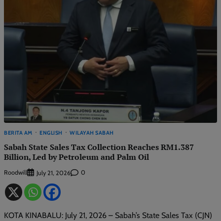
BERITA AM
ENGLISH
WILAYAH SABAH
Sabah State Sales Tax Collection Reaches RM1.387
Billion, Led by Petroleum and Palm Oil
Roodwill
0
July 21, 2026
KOTA KINABALU: July 21, 2026 – Sabah’s State Sales Tax (CJN)