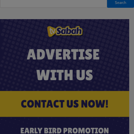
Search