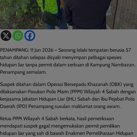
PENAMPANG: 11 Jun 2026 – Seorang lelaki tempatan berusia 57
tahun ditahan selepas disyaki menyimpan pelbagai spesies
hidupan liar tanpa permit dalam serbuan di Kampung Nambazan,
Penampang semalam.
Suspek ditahan dalam Operasi Bersepadu Khazanah (OBK) yang
dilaksanakan Pasukan Polis Marin (PPM) Wilayah 4 Sabah dengan
kerjasama Jabatan Hidupan Liar (JHL) Sabah dan Ibu Pejabat Polis
Daerah (IPD) Penampang susulan maklumat orang awam.
Ketua PPM Wilayah 4 Sabah berkata, hasil pemeriksaan
mendapati suspek gagal mengemukakan permit pemilikan
hidupan liar yang sah di bawah Enakmen Pemeliharaan Hidupan