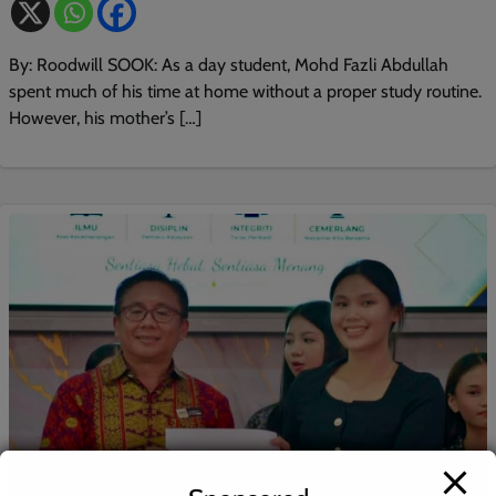
By: Roodwill SOOK: As a day student, Mohd Fazli Abdullah
spent much of his time at home without a proper study routine.
However, his mother’s […]