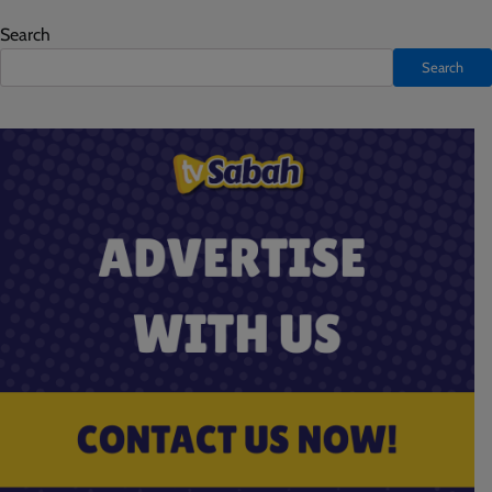
Search
Search