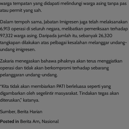
warga tempatan yang didapati melindungi warga asing tanpa pas
atau permit yang sah.
Dalam tempoh sama, Jabatan Imigresen juga telah melaksanakan
6,913 operasi di seluruh negara, melibatkan pemeriksaan terhadap
97,322 warga asing. Daripada jumlah itu, sebanyak 26,320
tangkapan dilakukan atas pelbagai kesalahan melanggar undang-
undang imigresen.
Zakaria menegaskan bahawa pihaknya akan terus menggiatkan
operasi dan tidak akan berkompromi terhadap sebarang
pelanggaran undang-undang.
“Kita tidak akan membiarkan PATI berleluasa seperti yang
digambarkan oleh segelintir masyarakat. Tindakan tegas akan
diteruskan,” katanya.
Sumber, Berita Harian
Posted in
Berita Am
,
Nasional