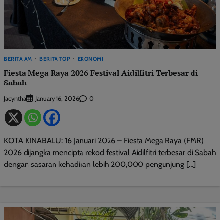
BERITA AM
BERITA TOP
EKONOMI
Fiesta Mega Raya 2026 Festival Aidilfitri Terbesar di
Sabah
Jacyntha
0
January 16, 2026
KOTA KINABALU: 16 Januari 2026 – Fiesta Mega Raya (FMR)
2026 dijangka mencipta rekod festival Aidilfitri terbesar di Sabah
dengan sasaran kehadiran lebih 200,000 pengunjung […]