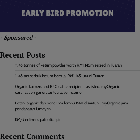
- Sponsored -
Recent Posts
11.45 tonnes of ketum powder worth RM1.145m seized in Tuaran
11.45 tan serbuk ketum bernilai RM1.145 juta di Tuaran
Organic farmers and B40 cattle recipients assisted, myOrganic
certification generates lucrative income
Petani organic dan penerima lembu B40 disantuni, myOrganic jana
pendapatan lumayan
KMJG enlivens patriotic spirit
Recent Comments