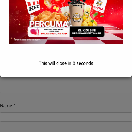
Your email address will not be published.
Required fields are
marked
*
Comment
*
This will close in
7
seconds
Name
*