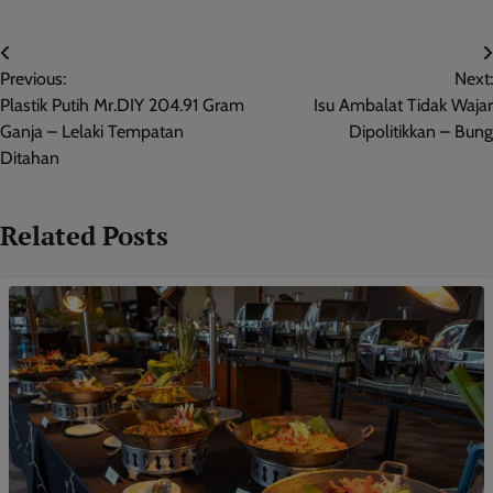
Post
Previous:
Next:
navigation
Plastik Putih Mr.DIY 204.91 Gram
Isu Ambalat Tidak Wajar
Ganja – Lelaki Tempatan
Dipolitikkan – Bung
Ditahan
Related Posts