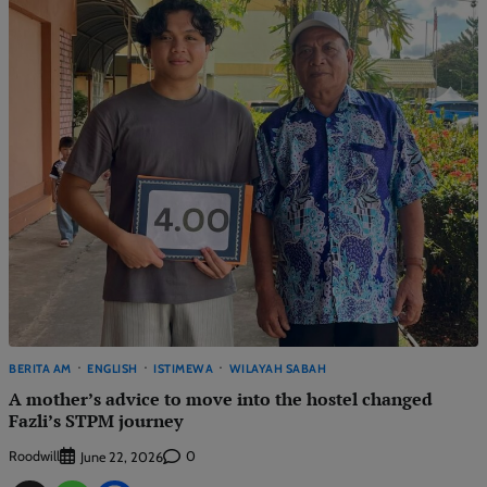
BERITA AM
ENGLISH
ISTIMEWA
WILAYAH SABAH
A mother’s advice to move into the hostel changed
Fazli’s STPM journey
Roodwill
0
June 22, 2026