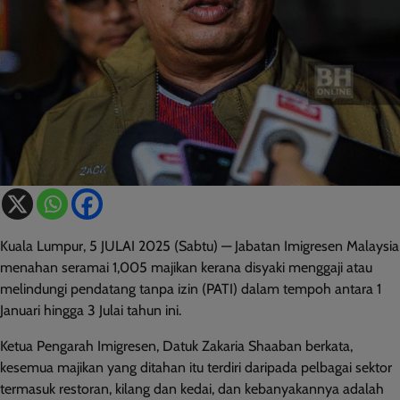
Kuala Lumpur, 5 JULAI 2025 (Sabtu) — Jabatan Imigresen Malaysia
menahan seramai 1,005 majikan kerana disyaki menggaji atau
melindungi pendatang tanpa izin (PATI) dalam tempoh antara 1
Januari hingga 3 Julai tahun ini.
Ketua Pengarah Imigresen, Datuk Zakaria Shaaban berkata,
kesemua majikan yang ditahan itu terdiri daripada pelbagai sektor
termasuk restoran, kilang dan kedai, dan kebanyakannya adalah