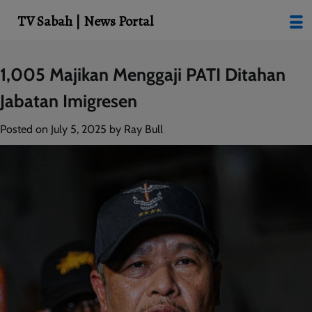
modal-check
TV Sabah | News Portal
Skip
1,005 Majikan Menggaji PATI Ditahan
to
Jabatan Imigresen
content
Posted on
July 5, 2025
by
Ray Bull