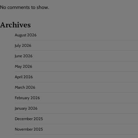
No comments to show.
Archives
August 2026
July 2026
June 2026
May 2026
April 2026
March 2026
February 2026
January 2026
December 2025
November 2025