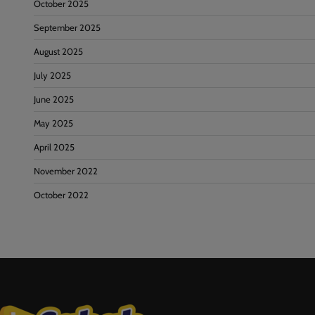
October 2025
September 2025
August 2025
July 2025
June 2025
May 2025
April 2025
November 2022
October 2022