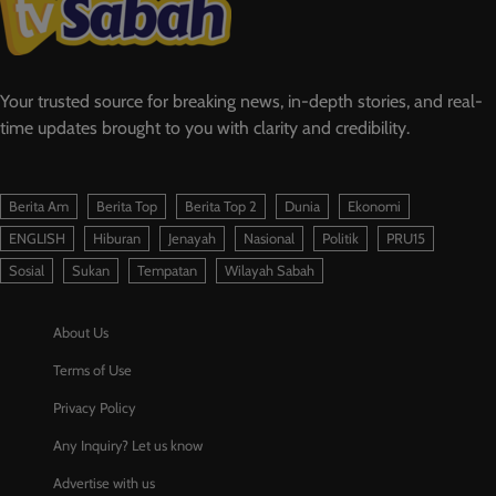
Your trusted source for breaking news, in-depth stories, and real-
time updates brought to you with clarity and credibility.
Berita Am
Berita Top
Berita Top 2
Dunia
Ekonomi
ENGLISH
Hiburan
Jenayah
Nasional
Politik
PRU15
Sosial
Sukan
Tempatan
Wilayah Sabah
About Us
Terms of Use
Privacy Policy
Any Inquiry? Let us know
Advertise with us