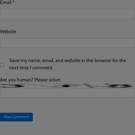
Email
*
Website
Save my name, email, and website in this browser for the
next time I comment.
Are you human? Please solve: