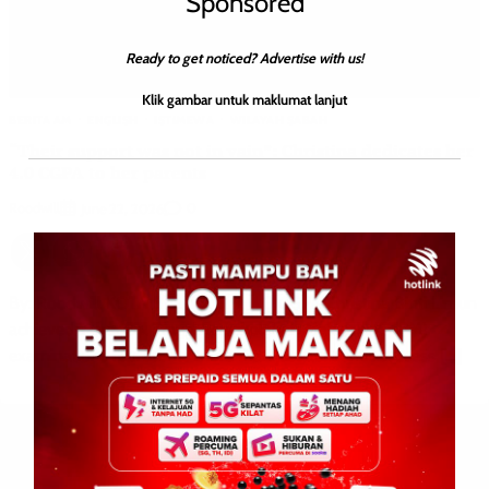
Sponsored
Ready to get noticed? Advertise with us!
Klik gambar untuk maklumat lanjut
BERITA AM
ENGLISH
ISTIMEWA
WILAYAH SABAH
“Their support was not in vain”: Christina dedicates her
4.0 CGPA to her parents
Roodwill
0
June 22, 2026
By: Roodwill KOTA BELUD: The 4.0 CGPA Christina Binti Limun
achieved in her Sijil Tinggi Persekolahan Malaysia (STPM)
examinations represents more than just academic success […]
Leave a Reply