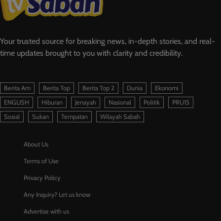
Your trusted source for breaking news, in-depth stories, and real-
time updates brought to you with clarity and credibility.
Berita Am
Berita Top
Berita Top 2
Dunia
Ekonomi
ENGLISH
Hiburan
Jenayah
Nasional
Politik
PRU15
Sosial
Sukan
Tempatan
Wilayah Sabah
About Us
Terms of Use
Privacy Policy
Any Inquiry? Let us know
Advertise with us