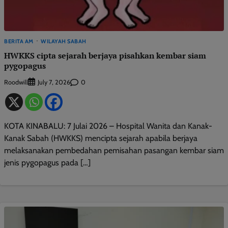
BERITA AM
WILAYAH SABAH
HWKKS cipta sejarah berjaya pisahkan kembar siam
pygopagus
Roodwill
0
July 7, 2026
KOTA KINABALU: 7 Julai 2026 – Hospital Wanita dan Kanak-
Kanak Sabah (HWKKS) mencipta sejarah apabila berjaya
melaksanakan pembedahan pemisahan pasangan kembar siam
jenis pygopagus pada […]