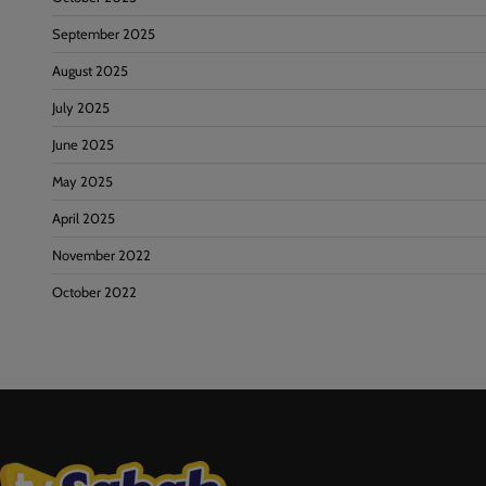
September 2025
August 2025
July 2025
June 2025
May 2025
April 2025
November 2022
October 2022