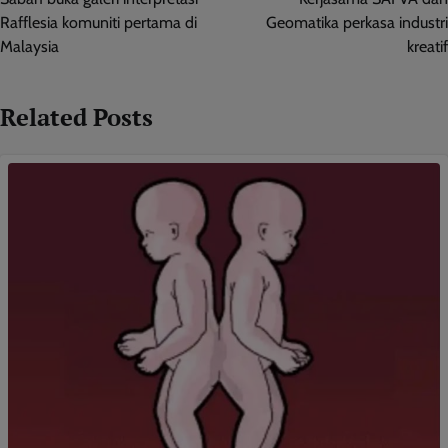
Rafflesia komuniti pertama di
Geomatika perkasa industri
Malaysia
kreatif
Related Posts