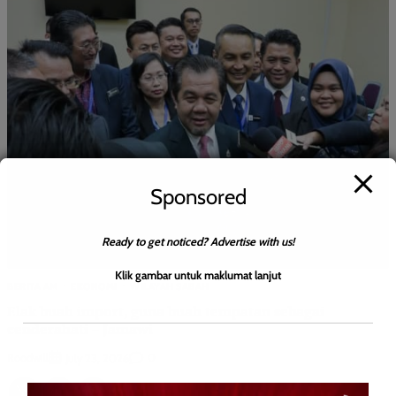
Sponsored
Ready to get noticed? Advertise with us!
Klik gambar untuk maklumat lanjut
BERITA AM
EKONOMI
WILAYAH SABAH
Elak buah import, guna buah tempatan sebagai
cenderahati – Jamawi
Roodwill
0
July 23, 2026