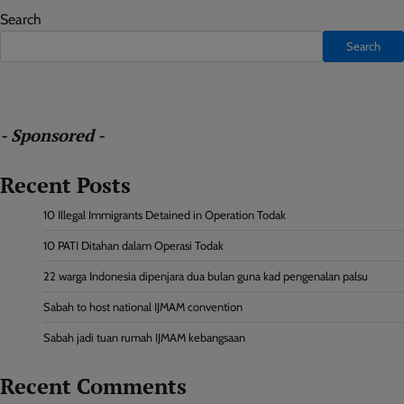
Search
Search
- Sponsored -
Recent Posts
10 Illegal Immigrants Detained in Operation Todak
10 PATI Ditahan dalam Operasi Todak
22 warga Indonesia dipenjara dua bulan guna kad pengenalan palsu
Sabah to host national IJMAM convention
Sabah jadi tuan rumah IJMAM kebangsaan
Recent Comments