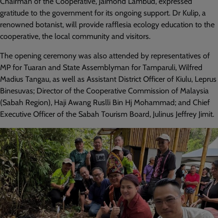
Chairman of the Cooperative, Jaimond Lambud, expressed
gratitude to the government for its ongoing support. Dr Kulip, a
renowned botanist, will provide rafflesia ecology education to the
cooperative, the local community and visitors.
The opening ceremony was also attended by representatives of
MP for Tuaran and State Assemblyman for Tamparuli, Wilfred
Madius Tangau, as well as Assistant District Officer of Kiulu, Leprus
Binesuvas; Director of the Cooperative Commission of Malaysia
(Sabah Region), Haji Awang Ruslli Bin Hj Mohammad; and Chief
Executive Officer of the Sabah Tourism Board, Julinus Jeffrey Jimit.