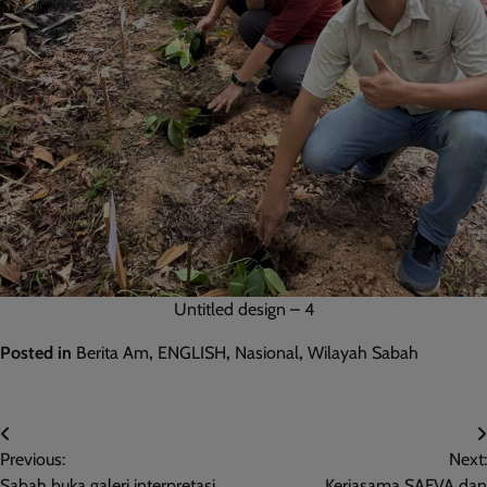
Untitled design – 4
Posted in
Berita Am
,
ENGLISH
,
Nasional
,
Wilayah Sabah
Post
Previous:
Next:
navigation
Sabah buka galeri interpretasi
Kerjasama SAFVA dan