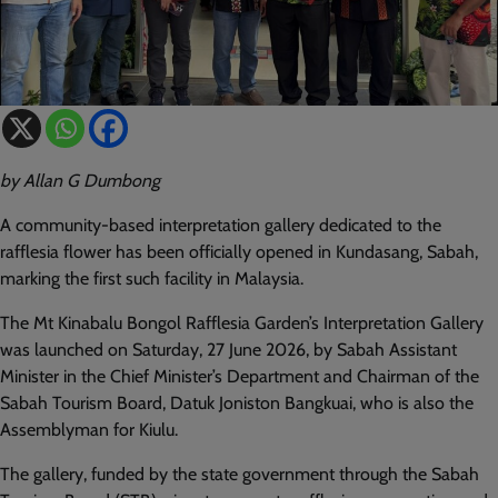
by Allan G Dumbong
A community-based interpretation gallery dedicated to the
rafflesia flower has been officially opened in Kundasang, Sabah,
marking the first such facility in Malaysia.
The Mt Kinabalu Bongol Rafflesia Garden’s Interpretation Gallery
was launched on Saturday, 27 June 2026, by Sabah Assistant
Minister in the Chief Minister’s Department and Chairman of the
Sabah Tourism Board, Datuk Joniston Bangkuai, who is also the
Assemblyman for Kiulu.
The gallery, funded by the state government through the Sabah