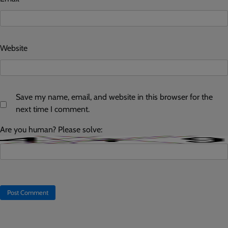
Website
Save my name, email, and website in this browser for the
next time I comment.
Are you human? Please solve: