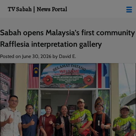
modal-check
TV Sabah | News Portal
Skip
Sabah opens Malaysia’s first community
to
Rafflesia interpretation gallery
content
Posted on
June 30, 2026
by
David E.