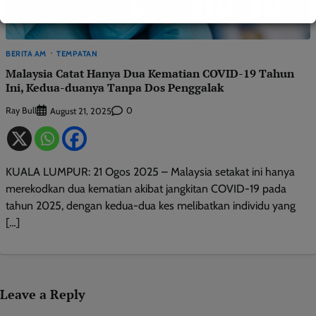
BERITA AM
TEMPATAN
Malaysia Catat Hanya Dua Kematian COVID-19 Tahun
Ini, Kedua-duanya Tanpa Dos Penggalak
Ray Bull
0
August 21, 2025
KUALA LUMPUR: 21 Ogos 2025 – Malaysia setakat ini hanya
merekodkan dua kematian akibat jangkitan COVID-19 pada
tahun 2025, dengan kedua-dua kes melibatkan individu yang
[…]
Leave a Reply