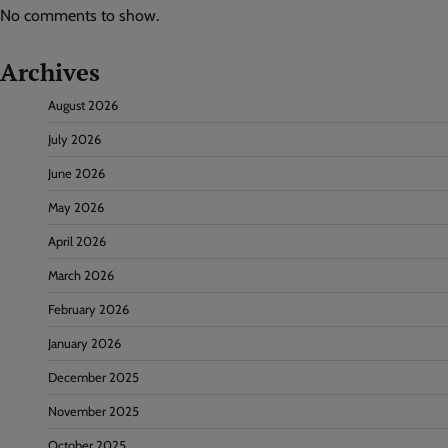
No comments to show.
Archives
August 2026
July 2026
June 2026
May 2026
April 2026
March 2026
February 2026
January 2026
December 2025
November 2025
October 2025