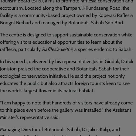
Tourism Board (STB), aims to promote rafflesia conservation and
ecotourism. Located along the Tamparuli-Kundasang Road, the
facility is a community-based project owned by Koperasi Raflesia
Bongol Berhad and managed by Botanicals Sabah Sdn Bhd.
The centre is designed to support sustainable conservation while
offering visitors educational opportunities to learn about the
rafflesia, particularly
Rafflesia keithii
, a species endemic to Sabah.
In his speech, delivered by his representative Justin Ginduk, Datuk
Joniston praised the cooperative and Botanicals Sabah for their
ecological conservation initiative. He said the project not only
educates the public but also attracts foreign tourists keen to see
the world’s largest flower in its natural habitat.
“I am happy to note that hundreds of visitors have already come
to this place even before the gallery was installed,” the Assistant
Minister’s representative said.
Managing Director of Botanicals Sabah, Dr Julius Kulip, and