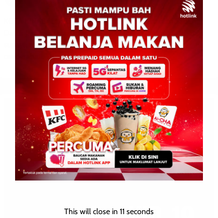
KOTA KINABALU: 23 Julai 2026 – Menteri Pertanian Sabah,
Datuk Jamawi Jaafar, meminta wakil rakyat dan ketua jabatan
supaya mengutamakan buah-buahan tempatan sebagai
cenderahati. Tujuannya […]
This will close in
10
seconds