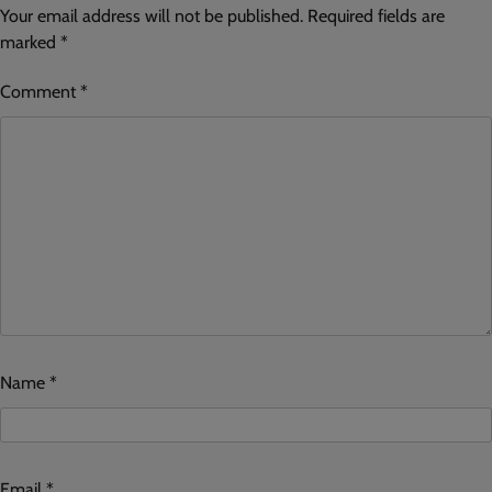
Your email address will not be published.
Required fields are
marked
*
Comment
*
Name
*
Email
*