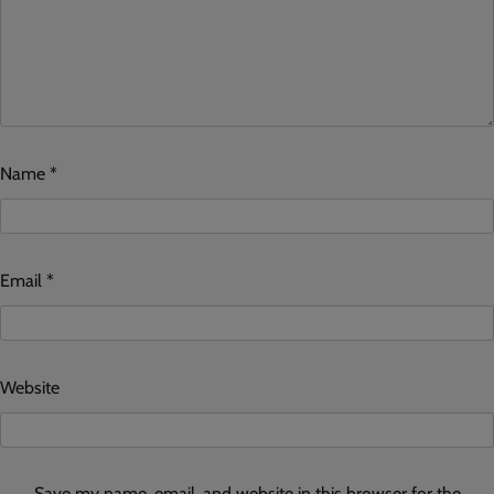
Name
*
Email
*
Website
Save my name, email, and website in this browser for the