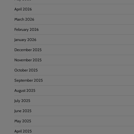
April 2026
March 2026
February 2026
January 2026
December 2025
November 2025
October 2025
September 2025
August 2025
July 2025
June 2025
May 2025
April 2025