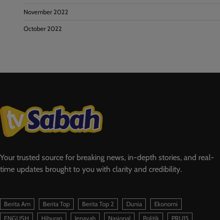
November 2022
October 2022
Your trusted source for breaking news, in-depth stories, and real-
time updates brought to you with clarity and credibility.
Berita Am
Berita Top
Berita Top 2
Dunia
Ekonomi
ENGLISH
Hiburan
Jenayah
Nasional
Politik
PRU15