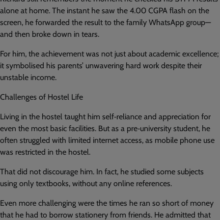
alone at home. The instant he saw the 4.00 CGPA flash on the
screen, he forwarded the result to the family WhatsApp group—
and then broke down in tears.
For him, the achievement was not just about academic excellence;
it symbolised his parents’ unwavering hard work despite their
unstable income.
Challenges of Hostel Life
Living in the hostel taught him self‑reliance and appreciation for
even the most basic facilities. But as a pre‑university student, he
often struggled with limited internet access, as mobile phone use
was restricted in the hostel.
That did not discourage him. In fact, he studied some subjects
using only textbooks, without any online references.
Even more challenging were the times he ran so short of money
that he had to borrow stationery from friends. He admitted that