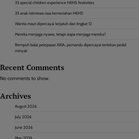
35 special children experience HKHS festivities
35 anak istimewa rasa kemeriahan HKHS
Wanita maut dipercayai terjatuh dari tingkat 12
Mereka menjaga nyawa, tetapi siapa menjaga mereka?
Rempuh balai pelepasan KKIA, pemandu dipercayai tertekan pedal
minyak
Recent Comments
No comments to show.
Archives
August 2026
July 2026
June 2026
May 2026