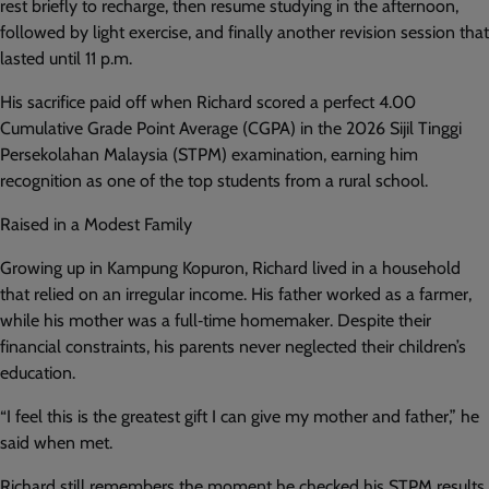
rest briefly to recharge, then resume studying in the afternoon,
followed by light exercise, and finally another revision session that
lasted until 11 p.m.
His sacrifice paid off when Richard scored a perfect 4.00
Cumulative Grade Point Average (CGPA) in the 2026 Sijil Tinggi
Persekolahan Malaysia (STPM) examination, earning him
recognition as one of the top students from a rural school.
Raised in a Modest Family
Growing up in Kampung Kopuron, Richard lived in a household
that relied on an irregular income. His father worked as a farmer,
while his mother was a full‑time homemaker. Despite their
financial constraints, his parents never neglected their children’s
education.
“I feel this is the greatest gift I can give my mother and father,” he
said when met.
Richard still remembers the moment he checked his STPM results