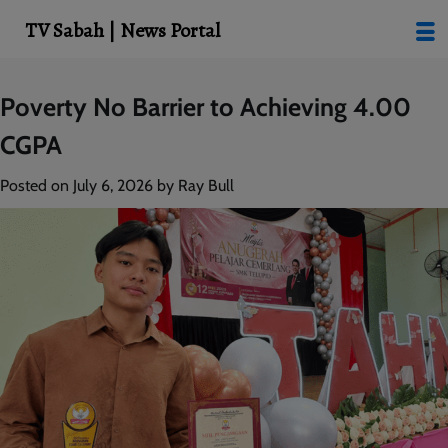
modal-check
TV Sabah | News Portal
Skip
Poverty No Barrier to Achieving 4.00
to
CGPA
content
Posted on
July 6, 2026
by
Ray Bull