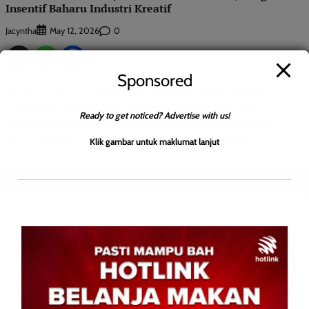
Insentif Baharu Industri Kreatif
Jacyntha
0
May 12, 2026
Sponsored
KOTA KINABALU: Perbadanan Kemajuan Filem Nasional
Malaysia (FINAS) sedang merangka kerjasama strategik
Ready to get noticed? Advertise with us!
bersama kerajaan Sabah dan Sarawak bagi memperkukuh
pembangunan industri kreatif dan produksi perfileman […]
Klik gambar untuk maklumat lanjut