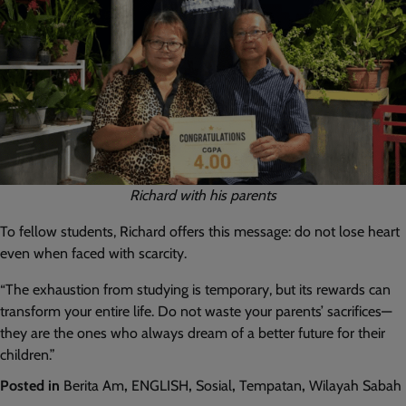
Richard with his parents
To fellow students, Richard offers this message: do not lose heart
even when faced with scarcity.
“The exhaustion from studying is temporary, but its rewards can
transform your entire life. Do not waste your parents’ sacrifices—
they are the ones who always dream of a better future for their
children.”
Posted in
Berita Am
,
ENGLISH
,
Sosial
,
Tempatan
,
Wilayah Sabah