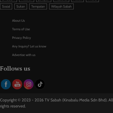
Sosial
Sukan
Tempatan
Wilayah Sabah
About Us
Terms of Use
Privacy Policy
Any Inquiry? Let us know
Advertise with us
Follows us
Copyright © 2023 - 2026 TV Sabah (Kinabalu Media Sdn Bhd). All
rights reserved.