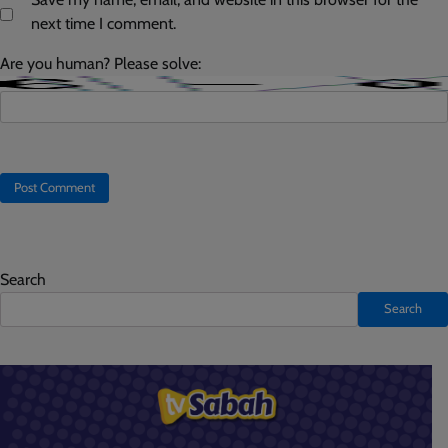
next time I comment.
Are you human? Please solve:
Search
Search