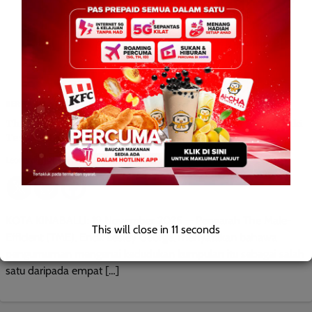
BERITA AM
HIBURAN
TEMPATAN
The Male-Efficient Tersenarai Antara Empat Koir Lelaki
Terbaik Dunia
Leonard
0
November 19, 2025
KOTA KINABALU: 19 November 2025 — Pengarah The Male-
This will close in
9
seconds
Efficient (TME), Encik Lesley George, menyatakan bahawa
pengumuman mengenai kedudukan kumpulan itu sebagai salah
satu daripada empat […]