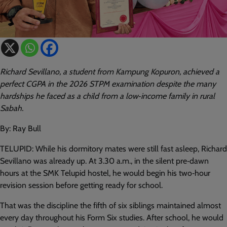
Richard Sevillano, a student from Kampung Kopuron, achieved a
perfect CGPA in the 2026 STPM examination despite the many
hardships he faced as a child from a low‑income family in rural
Sabah.
By: Ray Bull
TELUPID: While his dormitory mates were still fast asleep, Richard
Sevillano was already up. At 3.30 a.m., in the silent pre‑dawn
hours at the SMK Telupid hostel, he would begin his two‑hour
revision session before getting ready for school.
That was the discipline the fifth of six siblings maintained almost
every day throughout his Form Six studies. After school, he would