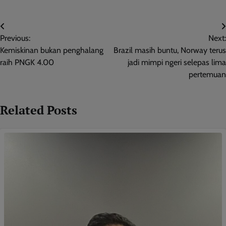
Post
Previous:
Next:
navigation
Kemiskinan bukan penghalang
Brazil masih buntu, Norway terus
raih PNGK 4.00
jadi mimpi ngeri selepas lima
pertemuan
Related Posts