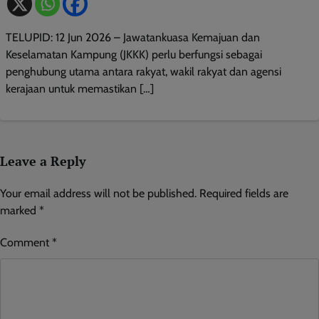
TELUPID: 12 Jun 2026 – Jawatankuasa Kemajuan dan
Keselamatan Kampung (JKKK) perlu berfungsi sebagai
penghubung utama antara rakyat, wakil rakyat dan agensi
kerajaan untuk memastikan […]
Leave a Reply
Your email address will not be published.
Required fields are
marked
*
Comment
*