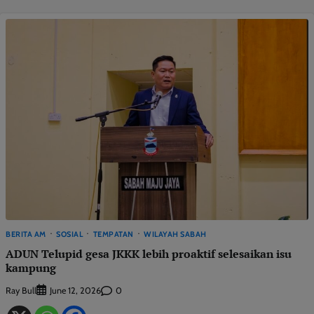
BERITA AM
SOSIAL
TEMPATAN
WILAYAH SABAH
ADUN Telupid gesa JKKK lebih proaktif selesaikan isu
kampung
Ray Bull
0
June 12, 2026