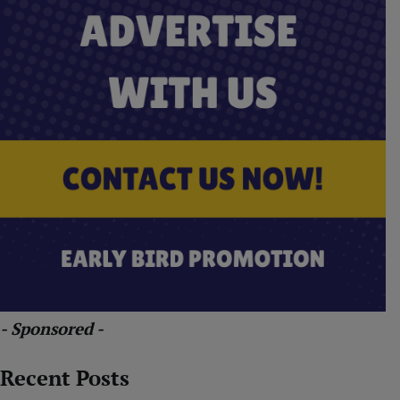
- Sponsored -
Recent Posts