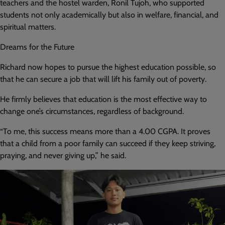
teachers and the hostel warden, Ronil Tujoh, who supported
students not only academically but also in welfare, financial, and
spiritual matters.
Dreams for the Future
Richard now hopes to pursue the highest education possible, so
that he can secure a job that will lift his family out of poverty.
He firmly believes that education is the most effective way to
change one’s circumstances, regardless of background.
“To me, this success means more than a 4.00 CGPA. It proves
that a child from a poor family can succeed if they keep striving,
praying, and never giving up,” he said.