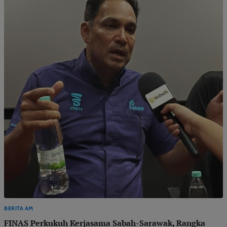
BERITA AM
FINAS Perkukuh Kerjasama Sabah-Sarawak, Rangka