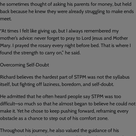
he sometimes thought of asking his parents for money, but held
back because he knew they were already struggling to make ends
meet.
“At times I felt like giving up, but I always remembered my
mother’s advice: never forget to pray to Lord Jesus and Mother
Mary. I prayed the rosary every night before bed. That is where I
found the strength to carry on,” he said.
Overcoming Self‑Doubt
Richard believes the hardest part of STPM was not the syllabus
itself, but fighting off laziness, boredom, and self‑doubt.
He admitted that he often heard people say STPM was too
difficult—so much so that he almost began to believe he could not
make it. Yet he chose to keep pushing forward, reframing every
obstacle as a chance to step out of his comfort zone.
Throughout his journey, he also valued the guidance of his