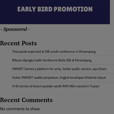
- Sponsored -
Recent Posts
Thousands expected at SIB youth conference in Penampang
Ribuan dijangka hadiri Konferensi Belia SIB di Penampang
MINDET Games a platform for unity, better public service, says Ewon
Sukan MINDET wadah perpaduan, tingkat kecekapan khidmat rakyat
11.45 tonnes of ketum powder worth RM1.145m seized in Tuaran
Recent Comments
No comments to show.