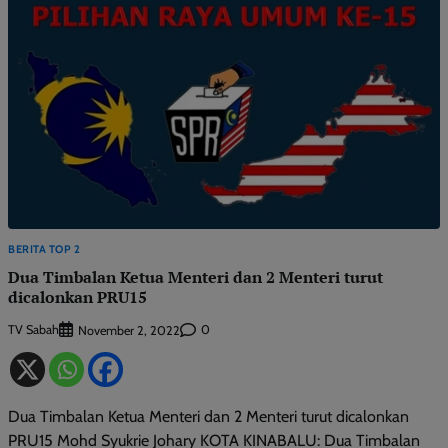
BERITA TOP 2
Dua Timbalan Ketua Menteri dan 2 Menteri turut
dicalonkan PRU15
TV Sabah
0
November 2, 2022
Dua Timbalan Ketua Menteri dan 2 Menteri turut dicalonkan
PRU15 Mohd Syukrie Johary KOTA KINABALU: Dua Timbalan