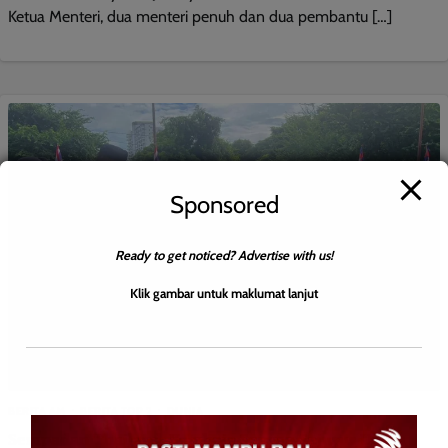
Ketua Menteri, dua menteri penuh dan dua pembantu […]
Sponsored
Ready to get noticed? Advertise with us!
Klik gambar untuk maklumat lanjut
BERITA AM
BERITA TOP 2
DUNIA
Sempadan Thailand-Kemboja Senyap Sejurus Usaha