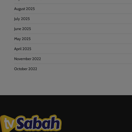
August 2025
July 2025
June 2025
May 2025
April 2025
November 2022
October 2022