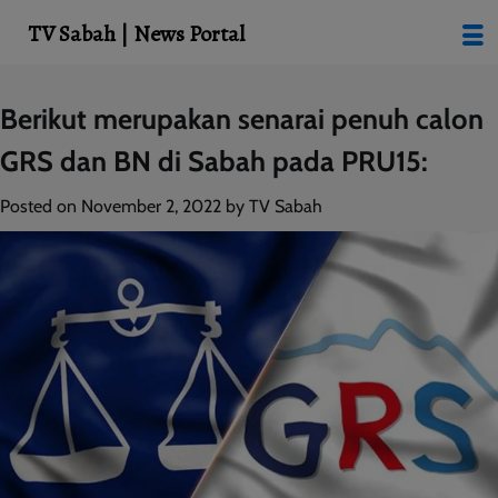
modal-check
TV Sabah | News Portal
Skip
Berikut merupakan senarai penuh calon
to
GRS dan BN di Sabah pada PRU15:
content
Posted on
November 2, 2022
by
TV Sabah