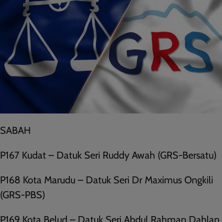
SABAH
P167 Kudat – Datuk Seri Ruddy Awah (GRS-Bersatu)
P168 Kota Marudu – Datuk Seri Dr Maximus Ongkili
(GRS-PBS)
P169 Kota Belud – Datuk Seri Abdul Rahman Dahlan