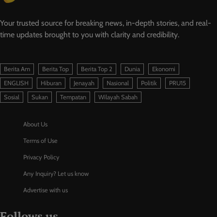
Your trusted source for breaking news, in-depth stories, and real-
time updates brought to you with clarity and credibility.
Berita Am
Berita Top
Berita Top 2
Dunia
Ekonomi
ENGLISH
Hiburan
Jenayah
Nasional
Politik
PRU15
Sosial
Sukan
Tempatan
Wilayah Sabah
About Us
Terms of Use
Privacy Policy
Any Inquiry? Let us know
Advertise with us
Follows us