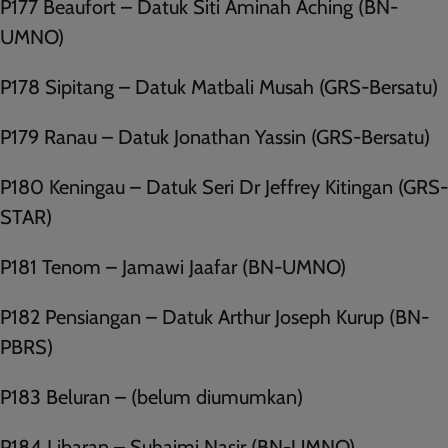
P177 Beaufort – Datuk Siti Aminah Aching (BN-
UMNO)
P178 Sipitang – Datuk Matbali Musah (GRS-Bersatu)
P179 Ranau – Datuk Jonathan Yassin (GRS-Bersatu)
P180 Keningau – Datuk Seri Dr Jeffrey Kitingan (GRS-
STAR)
P181 Tenom – Jamawi Jaafar (BN-UMNO)
P182 Pensiangan – Datuk Arthur Joseph Kurup (BN-
PBRS)
P183 Beluran – (belum diumumkan)
P184 Libaran – Suhaimi Nasir (BN-UMNO)