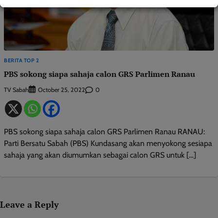
BERITA TOP 2
PBS sokong siapa sahaja calon GRS Parlimen Ranau
TV Sabah
0
October 25, 2022
PBS sokong siapa sahaja calon GRS Parlimen Ranau RANAU:
Parti Bersatu Sabah (PBS) Kundasang akan menyokong sesiapa
sahaja yang akan diumumkan sebagai calon GRS untuk […]
Leave a Reply