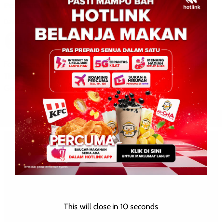
Perdamaian Dilakukan
David E.
0
July 30, 2025
Foto edaran ini diambil dan dikeluarkan oleh Tentera Diraja
Thailand pada 29 Julai, (Foto: AFP) BANGKOK, 29 Julai –
Gencatan senjata antara Thailand dan Kemboja […]
This will close in
10
seconds