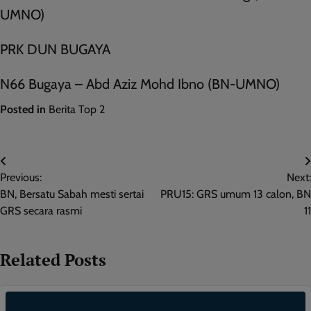
UMNO)
PRK DUN BUGAYA
N66 Bugaya – Abd Aziz Mohd Ibno (BN-UMNO)
Posted in
Berita Top 2
Post
Previous:
Next:
navigation
BN, Bersatu Sabah mesti sertai
PRU15: GRS umum 13 calon, BN
GRS secara rasmi
11
Related Posts