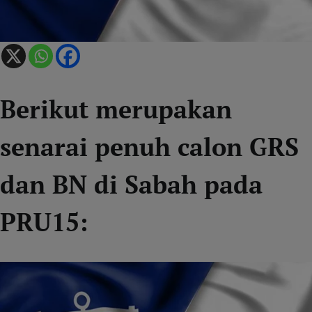
Berikut merupakan
senarai penuh calon GRS
dan BN di Sabah pada
PRU15: