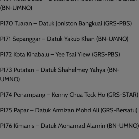
(BN-UMNO)
P170 Tuaran – Datuk Joniston Bangkuai (GRS-PBS)
P171 Sepanggar – Datuk Yakub Khan (BN-UMNO)
P172 Kota Kinabalu – Yee Tsai Yiew (GRS-PBS)
P173 Putatan – Datuk Shahelmey Yahya (BN-
UMNO)
P174 Penampang – Kenny Chua Teck Ho (GRS-STAR)
P175 Papar – Datuk Armizan Mohd Ali (GRS-Bersatu)
P176 Kimanis – Datuk Mohamad Alamin (BN-UMNO)