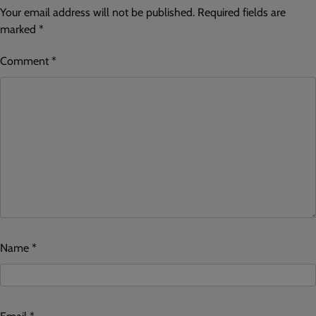
Your email address will not be published.
Required fields are
marked
*
Comment
*
Name
*