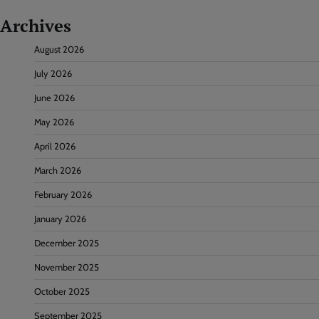
Archives
August 2026
July 2026
June 2026
May 2026
April 2026
March 2026
February 2026
January 2026
December 2025
November 2025
October 2025
September 2025