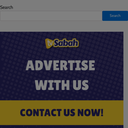
Search
Search