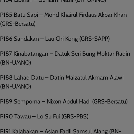
P185 Batu Sapi – Mohd Khairul Firdaus Akbar Khan
(GRS-Bersatu)
P186 Sandakan – Lau Chi Kong (GRS-SAPP)
P187 Kinabatangan – Datuk Seri Bung Moktar Radin
(BN-UMNO)
P188 Lahad Datu – Datin Maizatul Akmam Alawi
(BN-UMNO)
P189 Semporna – Nixon Abdul Hadi (GRS-Bersatu)
P190 Tawau – Lo Su Fui (GRS-PBS)
P191 Kalabakan – Aslan Fadli Samsul Alang (BN-