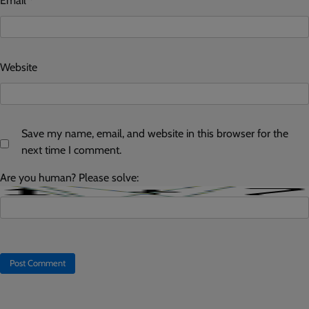
Email
*
Website
Save my name, email, and website in this browser for the
next time I comment.
Are you human? Please solve: